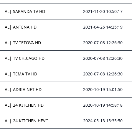
AL| SARANDA TV HD
2021-11-20 10:50:17
AL| ANTENA HD
2021-04-26 14:25:19
AL| TV TETOVA HD
2020-07-08 12:26:30
AL| TV CHICAGO HD
2020-07-08 12:26:30
AL| TEMA TV HD
2020-07-08 12:26:30
AL| ADRIA NET HD
2020-10-19 15:01:50
AL| 24 KITCHEN HD
2020-10-19 14:58:18
AL| 24 KITCHEN HEVC
2024-05-13 15:35:50