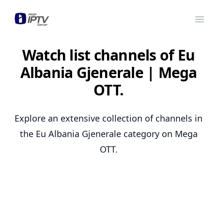
Mega OTT
Ope
Watch list channels of Eu
Albania Gjenerale | Mega
OTT.
Explore an extensive collection of channels in
the Eu Albania Gjenerale category on Mega
OTT.