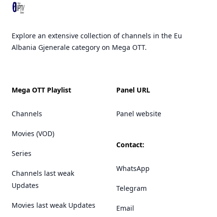
Explore an extensive collection of channels in the Eu
Albania Gjenerale category on Mega OTT.
Mega OTT Playlist
Panel URL
Channels
Panel website
Movies (VOD)
Contact:
Series
WhatsApp
Channels last weak
Updates
Telegram
Movies last weak Updates
Email