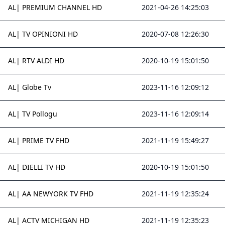
AL| PREMIUM CHANNEL HD
2021-04-26 14:25:03
AL| TV OPINIONI HD
2020-07-08 12:26:30
AL| RTV ALDI HD
2020-10-19 15:01:50
AL| Globe Tv
2023-11-16 12:09:12
AL| TV Pollogu
2023-11-16 12:09:14
AL| PRIME TV FHD
2021-11-19 15:49:27
AL| DIELLI TV HD
2020-10-19 15:01:50
AL| AA NEWYORK TV FHD
2021-11-19 12:35:24
AL| ACTV MICHIGAN HD
2021-11-19 12:35:23