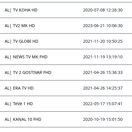
AL| TV KOHA HD
2020-07-08 12:26:30
AL| TV2 MK HD
2023-06-21 10:06:30
AL| TV GLOBI HD
2021-11-20 10:50:25
AL| NEWS TV MK FHD
2021-11-19 13:19:10
AL| TV 2 GOSTIVAR FHD
2021-04-26 15:36:33
AL| ERA TV HD
2021-04-26 14:25:37
AL| TëVë 1 HD
2022-05-17 15:07:41
AL| KANAL 10 FHD
2020-10-19 15:01:50