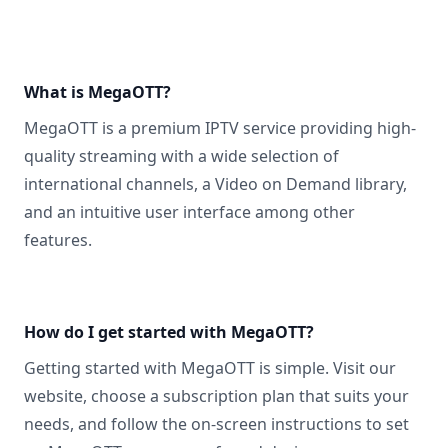
What is MegaOTT?
MegaOTT is a premium IPTV service providing high-
quality streaming with a wide selection of
international channels, a Video on Demand library,
and an intuitive user interface among other
features.
How do I get started with MegaOTT?
Getting started with MegaOTT is simple. Visit our
website, choose a subscription plan that suits your
needs, and follow the on-screen instructions to set