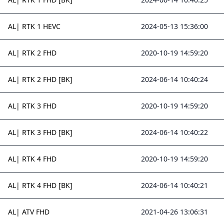
AL| RTK 1 HEVC
2024-05-13 15:36:00
AL| RTK 2 FHD
2020-10-19 14:59:20
AL| RTK 2 FHD [BK]
2024-06-14 10:40:24
AL| RTK 3 FHD
2020-10-19 14:59:20
AL| RTK 3 FHD [BK]
2024-06-14 10:40:22
AL| RTK 4 FHD
2020-10-19 14:59:20
AL| RTK 4 FHD [BK]
2024-06-14 10:40:21
AL| ATV FHD
2021-04-26 13:06:31