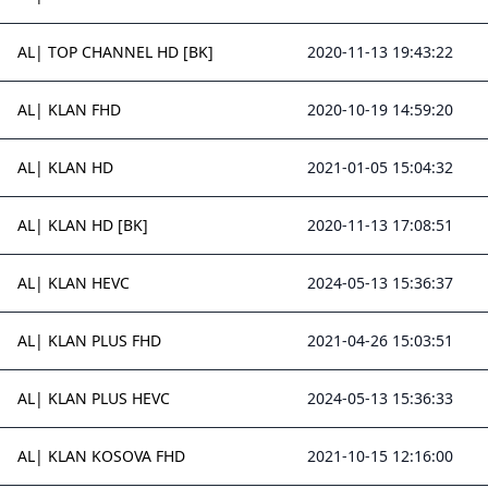
AL| TOP CHANNEL HD [BK]
2020-11-13 19:43:22
AL| KLAN FHD
2020-10-19 14:59:20
AL| KLAN HD
2021-01-05 15:04:32
AL| KLAN HD [BK]
2020-11-13 17:08:51
AL| KLAN HEVC
2024-05-13 15:36:37
AL| KLAN PLUS FHD
2021-04-26 15:03:51
AL| KLAN PLUS HEVC
2024-05-13 15:36:33
AL| KLAN KOSOVA FHD
2021-10-15 12:16:00