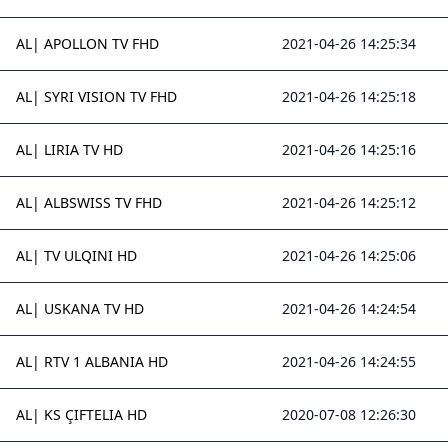
AL| APOLLON TV FHD
2021-04-26 14:25:34
AL| SYRI VISION TV FHD
2021-04-26 14:25:18
AL| LIRIA TV HD
2021-04-26 14:25:16
AL| ALBSWISS TV FHD
2021-04-26 14:25:12
AL| TV ULQINI HD
2021-04-26 14:25:06
AL| USKANA TV HD
2021-04-26 14:24:54
AL| RTV 1 ALBANIA HD
2021-04-26 14:24:55
AL| KS ÇIFTELIA HD
2020-07-08 12:26:30