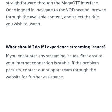
straightforward through the MegaOTT interface.
Once logged in, navigate to the VOD section, browse
through the available content, and select the title
you wish to watch.
What should I do if I experience streaming issues?
If you encounter any streaming issues, first ensure
your internet connection is stable. If the problem
persists, contact our support team through the
website for further assistance.
Footer