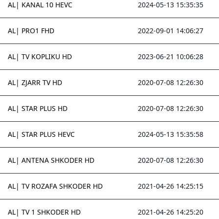
AL| KANAL 10 HEVC
2024-05-13 15:35:35
AL| PRO1 FHD
2022-09-01 14:06:27
AL| TV KOPLIKU HD
2023-06-21 10:06:28
AL| ZJARR TV HD
2020-07-08 12:26:30
AL| STAR PLUS HD
2020-07-08 12:26:30
AL| STAR PLUS HEVC
2024-05-13 15:35:58
AL| ANTENA SHKODER HD
2020-07-08 12:26:30
AL| TV ROZAFA SHKODER HD
2021-04-26 14:25:15
AL| TV 1 SHKODER HD
2021-04-26 14:25:20