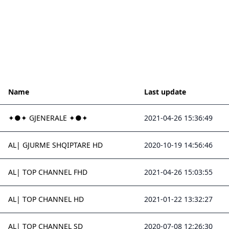
Name
Last update
✦●✦ GJENERALE ✦●✦
2021-04-26 15:36:49
AL| GJURME SHQIPTARE HD
2020-10-19 14:56:46
AL| TOP CHANNEL FHD
2021-04-26 15:03:55
AL| TOP CHANNEL HD
2021-01-22 13:32:27
AL| TOP CHANNEL SD
2020-07-08 12:26:30