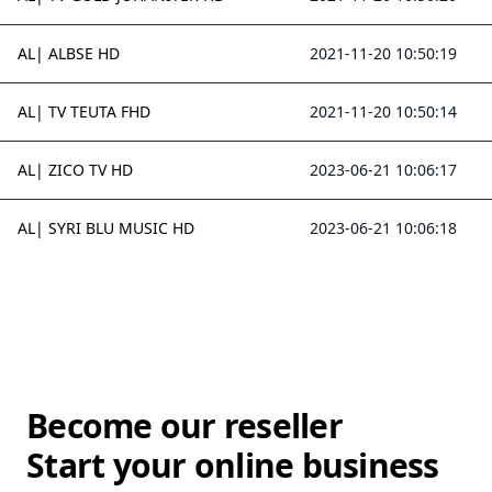
AL| ALBSE HD
2021-11-20 10:50:19
AL| TV TEUTA FHD
2021-11-20 10:50:14
AL| ZICO TV HD
2023-06-21 10:06:17
AL| SYRI BLU MUSIC HD
2023-06-21 10:06:18
Become our reseller
Start your online business