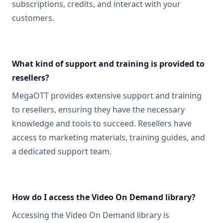
subscriptions, credits, and interact with your
customers.
What kind of support and training is provided to
resellers?
MegaOTT provides extensive support and training
to resellers, ensuring they have the necessary
knowledge and tools to succeed. Resellers have
access to marketing materials, training guides, and
a dedicated support team.
How do I access the Video On Demand library?
Accessing the Video On Demand library is