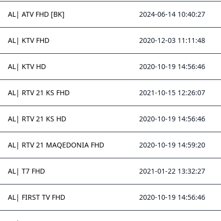
AL| ATV FHD [BK]
2024-06-14 10:40:27
AL| KTV FHD
2020-12-03 11:11:48
AL| KTV HD
2020-10-19 14:56:46
AL| RTV 21 KS FHD
2021-10-15 12:26:07
AL| RTV 21 KS HD
2020-10-19 14:56:46
AL| RTV 21 MAQEDONIA FHD
2020-10-19 14:59:20
AL| T7 FHD
2021-01-22 13:32:27
AL| FIRST TV FHD
2020-10-19 14:56:46