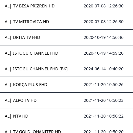
AL| TV BESA PRIZREN HD
2020-07-08 12:26:30
AL| TV MITROVICA HD
2020-07-08 12:26:30
AL| DRITA TV FHD
2020-10-19 14:56:46
AL| ISTOGU CHANNEL FHD
2020-10-19 14:59:20
AL| ISTOGU CHANNEL FHD [BK]
2024-06-14 10:40:20
AL| KORÇA PLUS FHD
2021-11-20 10:50:26
AL| ALPO TV HD
2021-11-20 10:50:23
AL| NTV HD
2021-11-20 10:50:22
AL| TV GOLD JOHANITER HD
2021-11-20 10:50:20