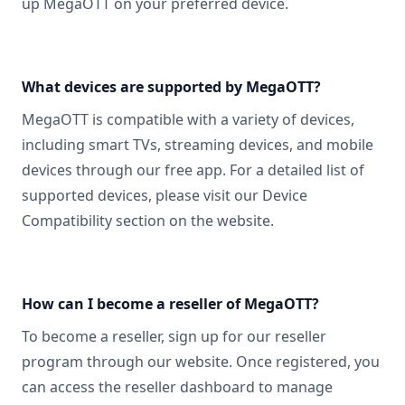
up MegaOTT on your preferred device.
What devices are supported by MegaOTT?
MegaOTT is compatible with a variety of devices,
including smart TVs, streaming devices, and mobile
devices through our free app. For a detailed list of
supported devices, please visit our Device
Compatibility section on the website.
How can I become a reseller of MegaOTT?
To become a reseller, sign up for our reseller
program through our website. Once registered, you
can access the reseller dashboard to manage