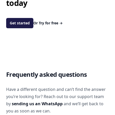
today
Get started
Or Try for free
→
Frequently asked questions
Have a different question and can’t find the answer
you’re looking for? Reach out to our support team
by
sending us an WhatsApp
and we’ll get back to
you as soon as we can.