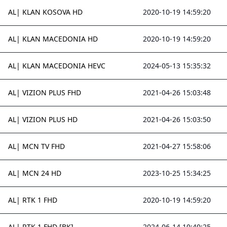
AL| KLAN KOSOVA HD
2020-10-19 14:59:20
AL| KLAN MACEDONIA HD
2020-10-19 14:59:20
AL| KLAN MACEDONIA HEVC
2024-05-13 15:35:32
AL| VIZION PLUS FHD
2021-04-26 15:03:48
AL| VIZION PLUS HD
2021-04-26 15:03:50
AL| MCN TV FHD
2021-04-27 15:58:06
AL| MCN 24 HD
2023-10-25 15:34:25
AL| RTK 1 FHD
2020-10-19 14:59:20
AL| RTK 1 FHD [BK]
2024-06-14 10:40:25