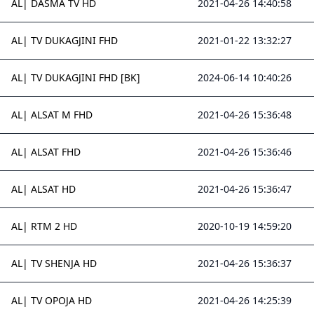
AL| DASMA TV HD
2021-04-26 14:40:58
AL| TV DUKAGJINI FHD
2021-01-22 13:32:27
AL| TV DUKAGJINI FHD [BK]
2024-06-14 10:40:26
AL| ALSAT M FHD
2021-04-26 15:36:48
AL| ALSAT FHD
2021-04-26 15:36:46
AL| ALSAT HD
2021-04-26 15:36:47
AL| RTM 2 HD
2020-10-19 14:59:20
AL| TV SHENJA HD
2021-04-26 15:36:37
AL| TV OPOJA HD
2021-04-26 14:25:39