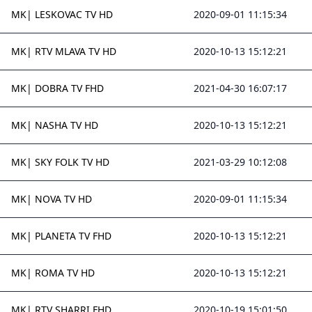
MK| LESKOVAC TV HD
2020-09-01 11:15:34
MK| RTV MLAVA TV HD
2020-10-13 15:12:21
MK| DOBRA TV FHD
2021-04-30 16:07:17
MK| NASHA TV HD
2020-10-13 15:12:21
MK| SKY FOLK TV HD
2021-03-29 10:12:08
MK| NOVA TV HD
2020-09-01 11:15:34
MK| PLANETA TV FHD
2020-10-13 15:12:21
MK| ROMA TV HD
2020-10-13 15:12:21
MK| RTV SHARRI FHD
2020-10-19 15:01:50