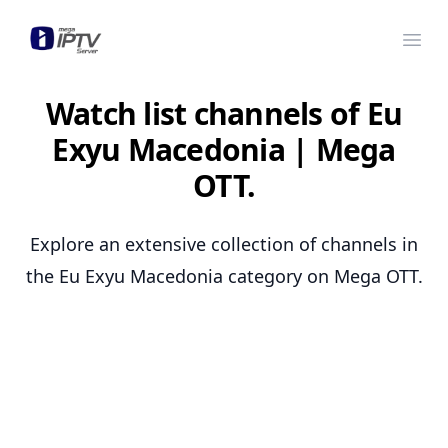
Mega OTT
Ope
Watch list channels of Eu
Exyu Macedonia | Mega
OTT.
Explore an extensive collection of channels in
the Eu Exyu Macedonia category on Mega OTT.