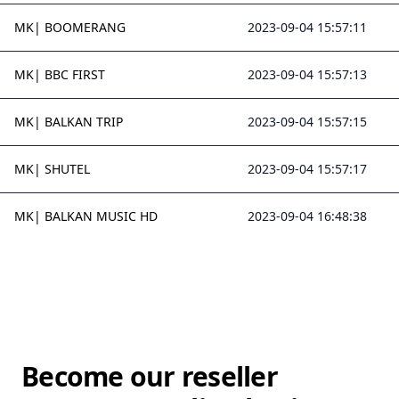
MK| BOOMERANG
2023-09-04 15:57:11
MK| BBC FIRST
2023-09-04 15:57:13
MK| BALKAN TRIP
2023-09-04 15:57:15
MK| SHUTEL
2023-09-04 15:57:17
MK| BALKAN MUSIC HD
2023-09-04 16:48:38
Become our reseller