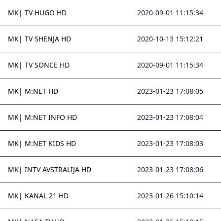
MK| TV HUGO HD
2020-09-01 11:15:34
MK| TV SHENJA HD
2020-10-13 15:12:21
MK| TV SONCE HD
2020-09-01 11:15:34
MK| M:NET HD
2023-01-23 17:08:05
MK| M:NET INFO HD
2023-01-23 17:08:04
MK| M:NET KIDS HD
2023-01-23 17:08:03
MK| INTV AVSTRALIJA HD
2023-01-23 17:08:06
MK| KANAL 21 HD
2023-01-26 15:10:14