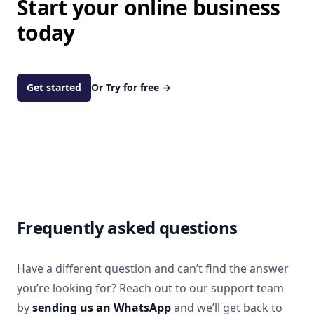
Start your online business
today
Get started
Or Try for free
→
Frequently asked questions
Have a different question and can’t find the answer
you’re looking for? Reach out to our support team
by
sending us an WhatsApp
and we’ll get back to