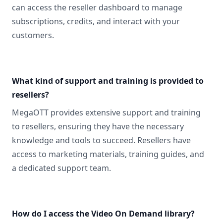
can access the reseller dashboard to manage
subscriptions, credits, and interact with your
customers.
What kind of support and training is provided to
resellers?
MegaOTT provides extensive support and training
to resellers, ensuring they have the necessary
knowledge and tools to succeed. Resellers have
access to marketing materials, training guides, and
a dedicated support team.
How do I access the Video On Demand library?