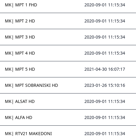
MK| MPT 1 FHD
2020-09-01 11:15:34
MK| MPT 2 HD
2020-09-01 11:15:34
MK| MPT 3 HD
2020-09-01 11:15:34
MK| MPT 4 HD
2020-09-01 11:15:34
MK| MPT 5 HD
2021-04-30 16:07:17
MK| MPT SOBRANISKI HD
2023-01-26 15:10:16
MK| ALSAT HD
2020-09-01 11:15:34
MK| ALFA HD
2020-09-01 11:15:34
MK| RTV21 MAKEDONI
2020-09-01 11:15:34