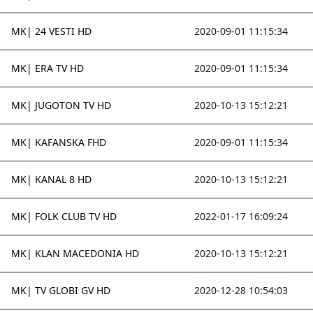
MK| 24 VESTI HD
2020-09-01 11:15:34
MK| ERA TV HD
2020-09-01 11:15:34
MK| JUGOTON TV HD
2020-10-13 15:12:21
MK| KAFANSKA FHD
2020-09-01 11:15:34
MK| KANAL 8 HD
2020-10-13 15:12:21
MK| FOLK CLUB TV HD
2022-01-17 16:09:24
MK| KLAN MACEDONIA HD
2020-10-13 15:12:21
MK| TV GLOBI GV HD
2020-12-28 10:54:03