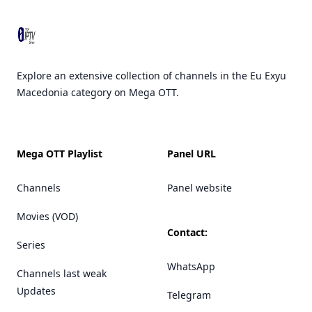
Explore an extensive collection of channels in the Eu Exyu
Macedonia category on Mega OTT.
Mega OTT Playlist
Panel URL
Channels
Panel website
Movies (VOD)
Contact:
Series
WhatsApp
Channels last weak
Updates
Telegram