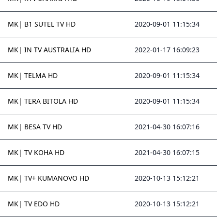
MK| B1 SUTEL TV HD
2020-09-01 11:15:34
MK| IN TV AUSTRALIA HD
2022-01-17 16:09:23
MK| TELMA HD
2020-09-01 11:15:34
MK| TERA BITOLA HD
2020-09-01 11:15:34
MK| BESA TV HD
2021-04-30 16:07:16
MK| TV KOHA HD
2021-04-30 16:07:15
MK| TV+ KUMANOVO HD
2020-10-13 15:12:21
MK| TV EDO HD
2020-10-13 15:12:21