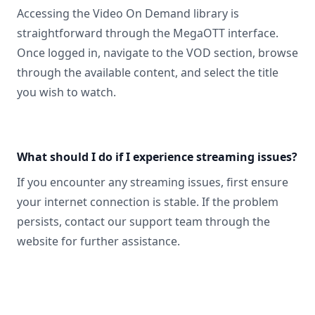
Accessing the Video On Demand library is
straightforward through the MegaOTT interface.
Once logged in, navigate to the VOD section, browse
through the available content, and select the title
you wish to watch.
What should I do if I experience streaming issues?
If you encounter any streaming issues, first ensure
your internet connection is stable. If the problem
persists, contact our support team through the
website for further assistance.
Footer