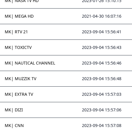
MK| NASA TV HD
2023-01-26 15:10:15
MK| MEGA HD
2021-04-30 16:07:16
MK| RTV 21
2023-09-04 15:56:41
MK| TOXICTV
2023-09-04 15:56:43
MK| NAUTICAL CHANNEL
2023-09-04 15:56:46
MK| MUZZIK TV
2023-09-04 15:56:48
MK| EXTRA TV
2023-09-04 15:57:03
MK| DIZI
2023-09-04 15:57:06
MK| CNN
2023-09-04 15:57:08