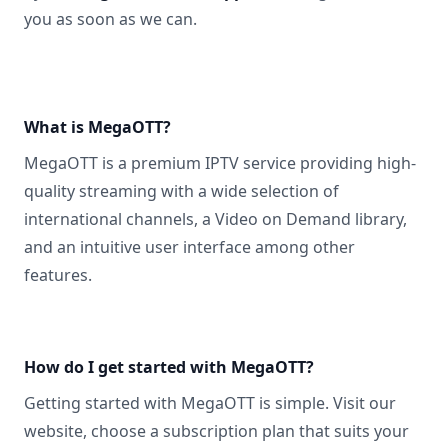
you as soon as we can.
What is MegaOTT?
MegaOTT is a premium IPTV service providing high-
quality streaming with a wide selection of
international channels, a Video on Demand library,
and an intuitive user interface among other
features.
How do I get started with MegaOTT?
Getting started with MegaOTT is simple. Visit our
website, choose a subscription plan that suits your