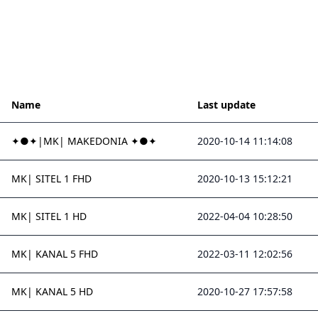
Name
Last update
✦●✦|MK| MAKEDONIA ✦●✦
2020-10-14 11:14:08
MK| SITEL 1 FHD
2020-10-13 15:12:21
MK| SITEL 1 HD
2022-04-04 10:28:50
MK| KANAL 5 FHD
2022-03-11 12:02:56
MK| KANAL 5 HD
2020-10-27 17:57:58