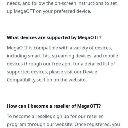
needs, and follow the on-screen instructions to set
up MegaOTT on your preferred device.
What devices are supported by MegaOTT?
MegaOTT is compatible with a variety of devices,
including smart TVs, streaming devices, and mobile
devices through our free app. For a detailed list of
supported devices, please visit our Device
Compatibility section on the website.
How can I become a reseller of MegaOTT?
To become a reseller, sign up for our reseller
program through our website. Once registered, you