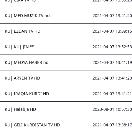
KU| MED MUZIK TV hd
2021-04-07 13:41:20
KU| EZDAN TV HD
2021-04-07 13:39:15
KU| KU| JIN ᴴᴰ
2021-04-07 13:52:53
KU| MEDYA HABER hd
2021-04-07 13:41:19
KU| ARYEN TV HD
2021-04-07 13:41:20
KU| IRAQIA KURDI HD
2021-04-07 13:41:21
KU| Halabja HD
2023-08-01 10:57:30
KU| GELI KURDISTAN TV HD
2021-04-07 13:38:17