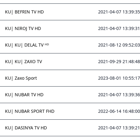
KU| BEFRIN TV HD
2021-04-07 13:39:35
KU| NIROJ TV HD
2021-04-07 13:39:31
KU| KU| DELAL TV ᴴᴰ
2021-08-12 09:52:03
KU| KU| ZAXO TV
2021-09-29 21:48:48
KU| Zaxo Sport
2023-08-01 10:55:17
KU| NUBAR TV HD
2021-04-07 13:39:36
KU| NUBAR SPORT FHD
2022-06-14 16:48:00
KU| DASINYA TV HD
2021-04-07 13:39:21