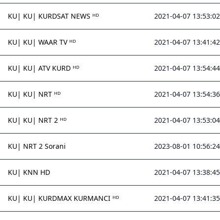
KU| KU| KURDSAT NEWS ᴴᴰ
2021-04-07 13:53:02
KU| KU| WAAR TV ᴴᴰ
2021-04-07 13:41:42
KU| KU| ATV KURD ᴴᴰ
2021-04-07 13:54:44
KU| KU| NRT ᴴᴰ
2021-04-07 13:54:36
KU| KU| NRT 2 ᴴᴰ
2021-04-07 13:53:04
KU| NRT 2 Sorani
2023-08-01 10:56:24
KU| KNN HD
2021-04-07 13:38:45
KU| KU| KURDMAX KURMANCI ᴴᴰ
2021-04-07 13:41:35