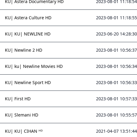
KU| Astera Documentary HD
2023-08-01 11:18:54
KU| Astera Culture HD
2023-08-01 11:18:55
KU| KU| NEWLINE HD
2023-06-20 14:28:30
KU| Newline 2 HD
2023-08-01 10:56:37
KU| ku| Newline Movies HD
2023-08-01 10:56:34
KU| Newline Sport HD
2023-08-01 10:56:33
KU| First HD
2023-08-01 10:57:33
KU| Slemani HD
2023-08-01 10:55:57
KU| KU| CIHAN ᴴᴰ
2021-04-07 13:51:44