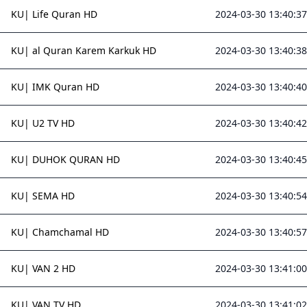
KU| Life Quran HD
2024-03-30 13:40:37
KU| al Quran Karem Karkuk HD
2024-03-30 13:40:38
KU| IMK Quran HD
2024-03-30 13:40:40
KU| U2 TV HD
2024-03-30 13:40:42
KU| DUHOK QURAN HD
2024-03-30 13:40:45
KU| SEMA HD
2024-03-30 13:40:54
KU| Chamchamal HD
2024-03-30 13:40:57
KU| VAN 2 HD
2024-03-30 13:41:00
KU| VAN TV HD
2024-03-30 13:41:02