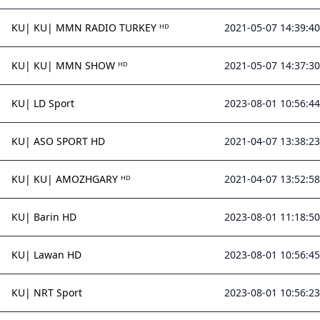
KU| KU| MMN RADIO TURKEY ᴴᴰ
2021-05-07 14:39:40
KU| KU| MMN SHOW ᴴᴰ
2021-05-07 14:37:30
KU| LD Sport
2023-08-01 10:56:44
KU| ASO SPORT HD
2021-04-07 13:38:23
KU| KU| AMOZHGARY ᴴᴰ
2021-04-07 13:52:58
KU| Barin HD
2023-08-01 11:18:50
KU| Lawan HD
2023-08-01 10:56:45
KU| NRT Sport
2023-08-01 10:56:23