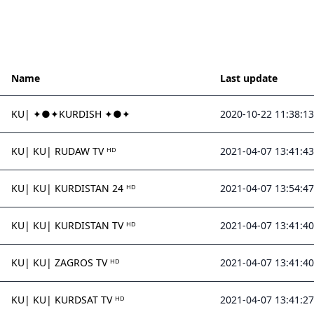
Name
Last update
KU| ✦●✦KURDISH ✦●✦
2020-10-22 11:38:13
KU| KU| RUDAW TV ᴴᴰ
2021-04-07 13:41:43
KU| KU| KURDISTAN 24 ᴴᴰ
2021-04-07 13:54:47
KU| KU| KURDISTAN TV ᴴᴰ
2021-04-07 13:41:40
KU| KU| ZAGROS TV ᴴᴰ
2021-04-07 13:41:40
KU| KU| KURDSAT TV ᴴᴰ
2021-04-07 13:41:27