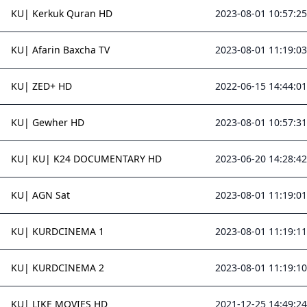
KU| Kerkuk Quran HD
2023-08-01 10:57:25
KU| Afarin Baxcha TV
2023-08-01 11:19:03
KU| ZED+ HD
2022-06-15 14:44:01
KU| Gewher HD
2023-08-01 10:57:31
KU| KU| K24 DOCUMENTARY HD
2023-06-20 14:28:42
KU| AGN Sat
2023-08-01 11:19:01
KU| KURDCINEMA 1
2023-08-01 11:19:11
KU| KURDCINEMA 2
2023-08-01 11:19:10
KU| LIKE MOVIES HD
2021-12-25 14:49:24