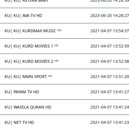
KU| KU| ASTERA BABY
2023-06-20 14:28:39
KU| KU| AVA TV HD
2023-06-20 14:28:27
KU| KU| KURDMAX MUSIC ᴴᴰ
2021-04-07 13:54:37
KU| KU| KURD MOVIES 1 ᴴᴰ
2021-04-07 13:52:39
KU| KU| KURD MOVIES 2 ᴴᴰ
2021-04-07 13:52:38
KU| KU| MMN SPORT ᴴᴰ
2021-04-07 13:51:20
KU| PAYAM TV HD
2021-04-07 13:41:27
KU| WASELA QURAN HD
2021-04-07 13:41:24
KU| NET TV HD
2021-04-07 13:41:23