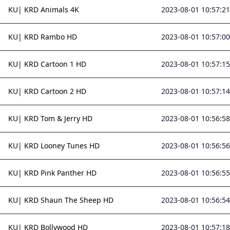
KU| KRD Animals 4K
2023-08-01 10:57:21
KU| KRD Rambo HD
2023-08-01 10:57:00
KU| KRD Cartoon 1 HD
2023-08-01 10:57:15
KU| KRD Cartoon 2 HD
2023-08-01 10:57:14
KU| KRD Tom & Jerry HD
2023-08-01 10:56:58
KU| KRD Looney Tunes HD
2023-08-01 10:56:56
KU| KRD Pink Panther HD
2023-08-01 10:56:55
KU| KRD Shaun The Sheep HD
2023-08-01 10:56:54
KU| KRD Bollywood HD
2023-08-01 10:57:18