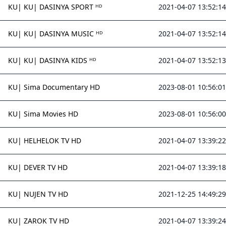
KU| KU| DASINYA SPORT ᴴᴰ
2021-04-07 13:52:14
KU| KU| DASINYA MUSIC ᴴᴰ
2021-04-07 13:52:14
KU| KU| DASINYA KIDS ᴴᴰ
2021-04-07 13:52:13
KU| Sima Documentary HD
2023-08-01 10:56:01
KU| Sima Movies HD
2023-08-01 10:56:00
KU| HELHELOK TV HD
2021-04-07 13:39:22
KU| DEVER TV HD
2021-04-07 13:39:18
KU| NUJEN TV HD
2021-12-25 14:49:29
KU| ZAROK TV HD
2021-04-07 13:39:24