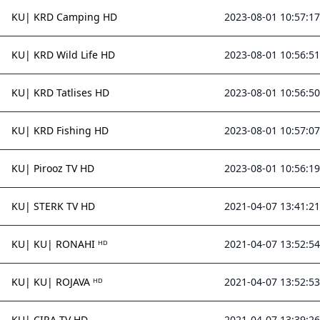
KU| KRD Camping HD
2023-08-01 10:57:17
KU| KRD Wild Life HD
2023-08-01 10:56:51
KU| KRD Tatlises HD
2023-08-01 10:56:50
KU| KRD Fishing HD
2023-08-01 10:57:07
KU| Pirooz TV HD
2023-08-01 10:56:19
KU| STERK TV HD
2021-04-07 13:41:21
KU| KU| RONAHI ᴴᴰ
2021-04-07 13:52:54
KU| KU| ROJAVA ᴴᴰ
2021-04-07 13:52:53
KU| CIRA TV HD
2021-04-07 13:39:26