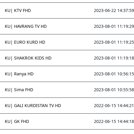
KU| KTV FHD
2023-06-22 14:37:59
KU| HAVRANG TV HD
2023-08-01 11:19:29
KU| EURO KURD HD
2023-08-01 11:19:25
KU| SHAKROK KIDS HD
2023-08-01 11:19:18
KU| Ranya HD
2023-08-01 10:56:15
KU| Sima FHD
2023-08-01 10:55:58
KU| GALI KURDISTAN TV HD
2022-06-15 14:44:21
KU| GK FHD
2022-06-15 14:44:18