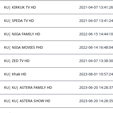
KU| KIRKUK TV HD
2021-04-07 13:41:26
KU| SPEDA TV HD
2021-04-07 13:41:24
KU| NIGA FAMILY HD
2022-06-15 14:44:10
KU| NIGA MOVIES FHD
2022-06-14 16:48:04
KU| ZED TV HD
2021-04-07 13:38:30
KU| Khak HD
2023-08-01 10:57:24
KU| KU| ASTERA FAMILY HD
2023-06-20 14:28:37
KU| KU| ASTERA SHOW HD
2023-06-20 14:28:35