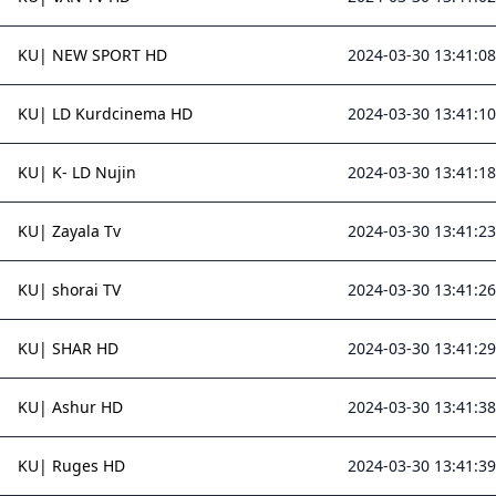
KU| NEW SPORT HD
2024-03-30 13:41:08
KU| LD Kurdcinema HD
2024-03-30 13:41:10
KU| K- LD Nujin
2024-03-30 13:41:18
KU| Zayala Tv
2024-03-30 13:41:23
KU| shorai TV
2024-03-30 13:41:26
KU| SHAR HD
2024-03-30 13:41:29
KU| Ashur HD
2024-03-30 13:41:38
KU| Ruges HD
2024-03-30 13:41:39