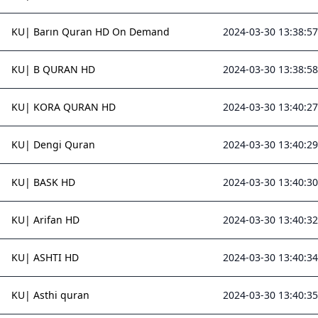
KU| Barın Quran HD On Demand
2024-03-30 13:38:57
KU| B QURAN HD
2024-03-30 13:38:58
KU| KORA QURAN HD
2024-03-30 13:40:27
KU| Dengi Quran
2024-03-30 13:40:29
KU| BASK HD
2024-03-30 13:40:30
KU| Arifan HD
2024-03-30 13:40:32
KU| ASHTI HD
2024-03-30 13:40:34
KU| Asthi quran
2024-03-30 13:40:35