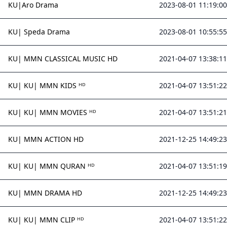
KU|Aro Drama
2023-08-01 11:19:00
KU| Speda Drama
2023-08-01 10:55:55
KU| MMN CLASSICAL MUSIC HD
2021-04-07 13:38:11
KU| KU| MMN KIDS ᴴᴰ
2021-04-07 13:51:22
KU| KU| MMN MOVIES ᴴᴰ
2021-04-07 13:51:21
KU| MMN ACTION HD
2021-12-25 14:49:23
KU| KU| MMN QURAN ᴴᴰ
2021-04-07 13:51:19
KU| MMN DRAMA HD
2021-12-25 14:49:23
KU| KU| MMN CLIP ᴴᴰ
2021-04-07 13:51:22