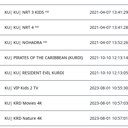
KU| KU| NRT 3 KIDS ᴴᴰ
2021-04-07 13:41:29
KU| KU| NRT 4 ᴴᴰ
2021-04-07 13:41:28
KU| KU| NOHADRA ᴴᴰ
2021-04-07 13:52:26
KU| PIRATES OF THE CARIBBEAN (KURDI)
2021-10-10 12:13:14
KU| KU| RESIDENT EVIL KURDI
2021-10-10 12:13:05
KU| VIP Kids 2 TV
2023-08-01 10:55:30
KU| KRD Movies 4K
2023-08-01 10:57:03
KU| KRD Nature 4K
2023-08-01 10:57:01