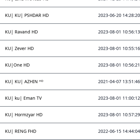
KU| KU| PSHDAR HD
2023-06-20 14:28:20
KU| Ravand HD
2023-08-01 10:56:13
KU| Zever HD
2023-08-01 10:55:16
KU|One HD
2023-08-01 10:56:21
KU| KU| AZHIN ᴴᴰ
2021-04-07 13:51:46
KU| ku| Eman TV
2023-08-01 11:00:12
KU| Hormzyar HD
2023-08-01 10:57:29
KU| RENG FHD
2022-06-15 14:44:04