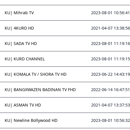
KU| Mihrab TV
2023-08-01 10:56:41
KU| 4KURD HD
2021-04-07 13:38:56
KU| SADA TV HD
2023-08-01 11:19:16
KU| KURD CHANNEL
2023-08-01 11:19:15
KU| KOMALA TV / SHORA TV HD
2023-06-22 14:43:19
KU| BANGXWAZEN BADINAN TV FHD
2022-06-14 16:47:51
KU| ASMAN TV HD
2021-04-07 13:37:53
KU| Newline Bollywood HD
2023-08-01 10:56:32