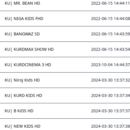
KU| MR. BEAN HD
2022-06-15 14:44:11
KU| NIGA KIDS FHD
2022-06-15 14:44:08
KU| BANGWAZ SD
2022-06-15 14:43:59
KU| KURDMAX SHOW HD
2022-06-15 14:43:54
KU| KURDCINEMA 3 HD
2023-10-04 14:44:37
KU| Niroj Kids HD
2024-03-30 13:37:32
KU| KURD KIDS HD
2024-03-30 13:37:34
KU| B KiDS HD
2024-03-30 13:37:37
KU| NEW KIDS HD
2024-03-30 13:37:38