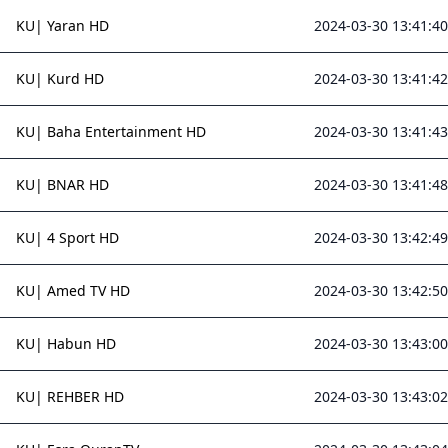
KU| Yaran HD
2024-03-30 13:41:40
KU| Kurd HD
2024-03-30 13:41:42
KU| Baha Entertainment HD
2024-03-30 13:41:43
KU| BNAR HD
2024-03-30 13:41:48
KU| 4 Sport HD
2024-03-30 13:42:49
KU| Amed TV HD
2024-03-30 13:42:50
KU| Habun HD
2024-03-30 13:43:00
KU| REHBER HD
2024-03-30 13:43:02