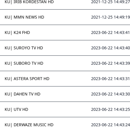
KU| IRIB KORDESTAN HD
2021-12-25 14:49:27
KU| MMN NEWS HD
2021-12-25 14:49:19
KU| K24 FHD
2023-06-22 14:43:41
KU| SUROYO TV HD
2023-06-22 14:43:40
KU| SUBORO TV HD
2023-06-22 14:43:39
KU| ASTERA SPORT HD
2023-06-22 14:43:31
KU| DAHEN TV HD
2023-06-22 14:43:30
KU| UTV HD
2023-06-22 14:43:25
KU| DERWAZE MUSIC HD
2023-06-22 14:43:24