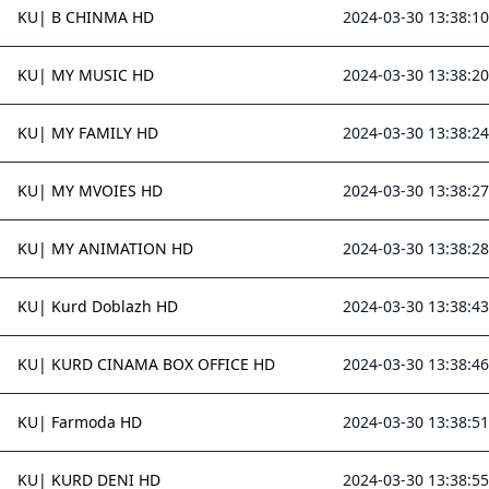
KU| B CHINMA HD
2024-03-30 13:38:10
KU| MY MUSIC HD
2024-03-30 13:38:20
KU| MY FAMILY HD
2024-03-30 13:38:24
KU| MY MVOIES HD
2024-03-30 13:38:27
KU| MY ANIMATION HD
2024-03-30 13:38:28
KU| Kurd Doblazh HD
2024-03-30 13:38:43
KU| KURD CINAMA BOX OFFICE HD
2024-03-30 13:38:46
KU| Farmoda HD
2024-03-30 13:38:51
KU| KURD DENI HD
2024-03-30 13:38:55