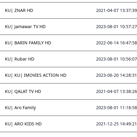
KU| ZNAR HD
2021-04-07 13:37:39
KU| Jamawar TV HD
2023-08-01 10:57:27
KU| BARIN FAMILY HD
2022-06-14 16:47:58
KU| Rubar HD
2023-08-01 10:56:07
KU| KU| IMOVIES ACTION HD
2023-06-20 14:28:31
KU| QALAT TV HD
2021-04-07 13:38:26
KU| Aro Family
2023-08-01 11:18:58
KU| ARO KIDS HD
2021-12-25 14:49:21