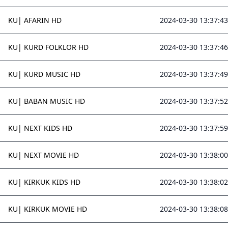
KU| AFARIN HD
2024-03-30 13:37:43
KU| KURD FOLKLOR HD
2024-03-30 13:37:46
KU| KURD MUSIC HD
2024-03-30 13:37:49
KU| BABAN MUSIC HD
2024-03-30 13:37:52
KU| NEXT KIDS HD
2024-03-30 13:37:59
KU| NEXT MOVIE HD
2024-03-30 13:38:00
KU| KIRKUK KIDS HD
2024-03-30 13:38:02
KU| KIRKUK MOVIE HD
2024-03-30 13:38:08