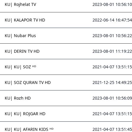
KU| Rojhelat TV
2023-08-01 10:56:10
KU| KALAPOR TV HD
2022-06-14 16:47:54
KU| Nubar Plus
2023-08-01 10:56:22
KU| DERIN TV HD
2023-08-01 11:19:22
KU| KU| SOZ ᴴᴰ
2021-04-07 13:51:15
KU| SOZ QURAN TV HD
2021-12-25 14:49:25
KU| Rozh HD
2023-08-01 10:56:09
KU| KU| ROJGAR HD
2021-04-07 13:51:15
KU| KU| AFARIN KIDS ᴴᴰ
2021-04-07 13:51:45