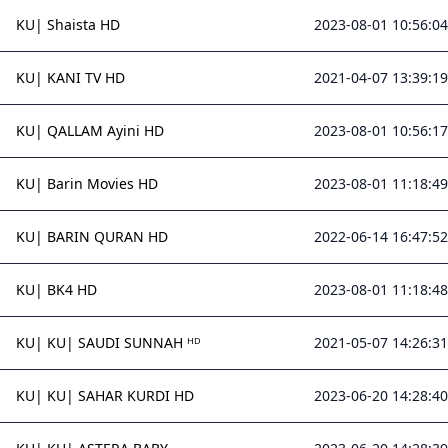
KU| Shaista HD
2023-08-01 10:56:04
KU| KANI TV HD
2021-04-07 13:39:19
KU| QALLAM Ayini HD
2023-08-01 10:56:17
KU| Barin Movies HD
2023-08-01 11:18:49
KU| BARIN QURAN HD
2022-06-14 16:47:52
KU| BK4 HD
2023-08-01 11:18:48
KU| KU| SAUDI SUNNAH ᴴᴰ
2021-05-07 14:26:31
KU| KU| SAHAR KURDI HD
2023-06-20 14:28:40