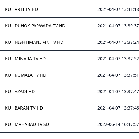
KU| ARTI TV HD
2021-04-07 13:41:18
KU| DUHOK PARWADA TV HD
2021-04-07 13:39:37
KU| NISHTIMANI MN TV HD
2021-04-07 13:38:24
KU| MINARA TV HD
2021-04-07 13:37:52
KU| KOMALA TV HD
2021-04-07 13:37:51
KU| AZADI HD
2021-04-07 13:37:47
KU| BARAN TV HD
2021-04-07 13:37:46
KU| MAHABAD TV SD
2022-06-14 16:47:57