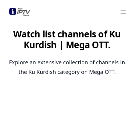
Mega OTT
Ope
Watch list channels of Ku
Kurdish | Mega OTT.
Explore an extensive collection of channels in
the Ku Kurdish category on Mega OTT.