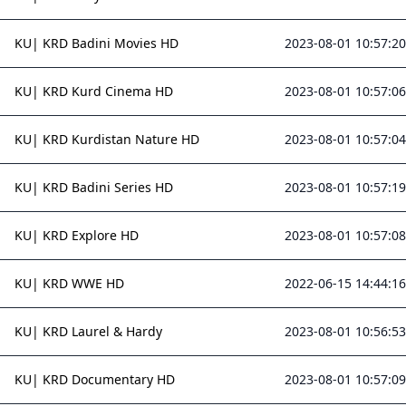
KU| KRD Badini Movies HD
2023-08-01 10:57:20
KU| KRD Kurd Cinema HD
2023-08-01 10:57:06
KU| KRD Kurdistan Nature HD
2023-08-01 10:57:04
KU| KRD Badini Series HD
2023-08-01 10:57:19
KU| KRD Explore HD
2023-08-01 10:57:08
KU| KRD WWE HD
2022-06-15 14:44:16
KU| KRD Laurel & Hardy
2023-08-01 10:56:53
KU| KRD Documentary HD
2023-08-01 10:57:09