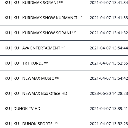
KU| KU| KURDMAX SORANI ᴴᴰ
2021-04-07 13:41:34
KU| KU| KURDMAX SHOW KURMANCI ᴴᴰ
2021-04-07 13:41:33
KU| KU| KURDMAX SHOW SORANI ᴴᴰ
2021-04-07 13:41:32
KU| KU| AVA ENTERTAIMENT ᴴᴰ
2021-04-07 13:54:44
KU| KU| TRT KURDI ᴴᴰ
2021-04-07 13:52:55
KU| KU| NEWMAX MUSIC ᴴᴰ
2021-04-07 13:54:42
KU| KU| NEWMAX Box Office HD
2023-06-20 14:28:23
KU| DUHOK TV HD
2021-04-07 13:39:41
KU| KU| DUHOK SPORTS ᴴᴰ
2021-04-07 13:52:28