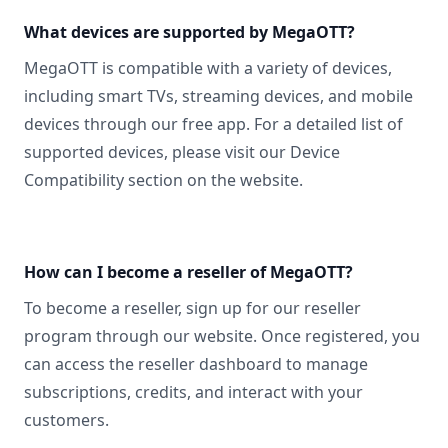
What devices are supported by MegaOTT?
MegaOTT is compatible with a variety of devices,
including smart TVs, streaming devices, and mobile
devices through our free app. For a detailed list of
supported devices, please visit our Device
Compatibility section on the website.
How can I become a reseller of MegaOTT?
To become a reseller, sign up for our reseller
program through our website. Once registered, you
can access the reseller dashboard to manage
subscriptions, credits, and interact with your
customers.