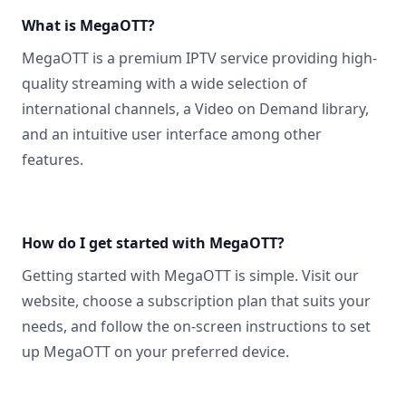
What is MegaOTT?
MegaOTT is a premium IPTV service providing high-
quality streaming with a wide selection of
international channels, a Video on Demand library,
and an intuitive user interface among other
features.
How do I get started with MegaOTT?
Getting started with MegaOTT is simple. Visit our
website, choose a subscription plan that suits your
needs, and follow the on-screen instructions to set
up MegaOTT on your preferred device.