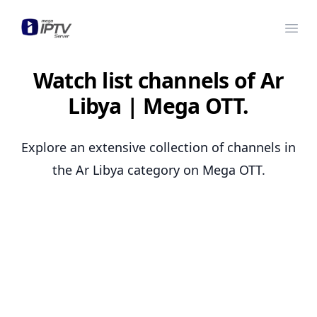
Mega OTT
Ope
Watch list channels of Ar
Libya | Mega OTT.
Explore an extensive collection of channels in
the Ar Libya category on Mega OTT.