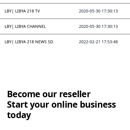
LBY| LIBYA 218 TV
2020-05-30 17:30:13
LBY| LIBYA CHANNEL
2020-05-30 17:30:13
LBY| LIBYA 218 NEWS SD
2022-02-21 17:53:48
Become our reseller
Start your online business
today