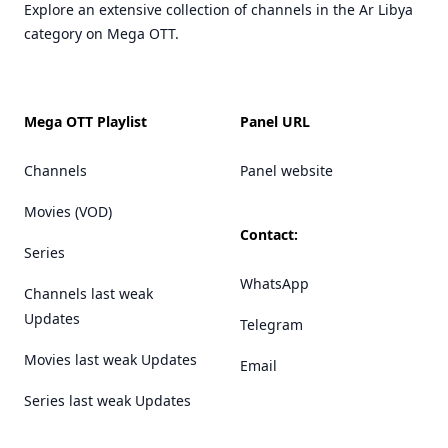
Explore an extensive collection of channels in the Ar Libya
category on Mega OTT.
Mega OTT Playlist
Panel URL
Channels
Panel website
Movies (VOD)
Contact:
Series
WhatsApp
Channels last weak
Updates
Telegram
Movies last weak Updates
Email
Series last weak Updates