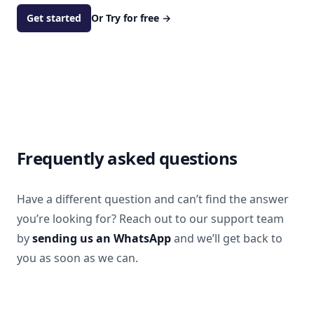
Get started
Or Try for free
→
Frequently asked questions
Have a different question and can’t find the answer
you’re looking for? Reach out to our support team
by
sending us an WhatsApp
and we’ll get back to
you as soon as we can.