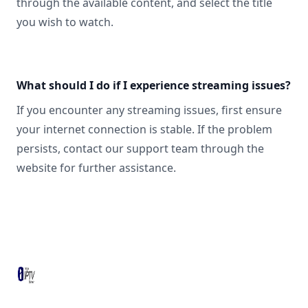
through the available content, and select the title
you wish to watch.
What should I do if I experience streaming issues?
If you encounter any streaming issues, first ensure
your internet connection is stable. If the problem
persists, contact our support team through the
website for further assistance.
Footer