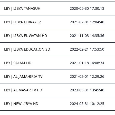
LBY| LIBYA TANASUH
2020-05-30 17:30:13
LBY| LIBYA FEBRAYER
2021-02-01 12:04:40
LBY| LIBYA EL WATAN HD
2021-11-03 14:35:36
LBY| LIBYA EDUCATION SD
2022-02-21 17:53:50
LBY| SALAM HD
2021-01-18 16:08:34
LBY| AL JAMAHIRIA TV
2021-02-01 12:29:26
LBY| AL MASAR TV HD
2023-03-31 13:45:40
LBY| NEW LIBYA HD
2024-05-31 10:12:25