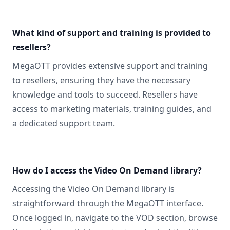
What kind of support and training is provided to
resellers?
MegaOTT provides extensive support and training
to resellers, ensuring they have the necessary
knowledge and tools to succeed. Resellers have
access to marketing materials, training guides, and
a dedicated support team.
How do I access the Video On Demand library?
Accessing the Video On Demand library is
straightforward through the MegaOTT interface.
Once logged in, navigate to the VOD section, browse