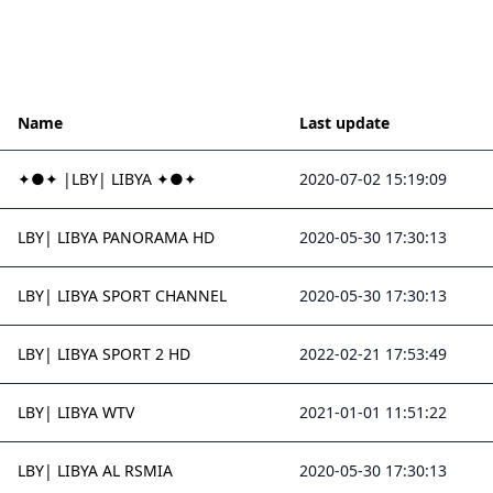
Name
Last update
✦●✦ |LBY| LIBYA ✦●✦
2020-07-02 15:19:09
LBY| LIBYA PANORAMA HD
2020-05-30 17:30:13
LBY| LIBYA SPORT CHANNEL
2020-05-30 17:30:13
LBY| LIBYA SPORT 2 HD
2022-02-21 17:53:49
LBY| LIBYA WTV
2021-01-01 11:51:22
LBY| LIBYA AL RSMIA
2020-05-30 17:30:13