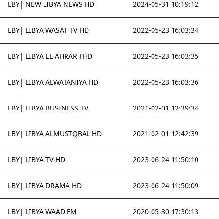
LBY| NEW LIBYA NEWS HD
2024-05-31 10:19:12
LBY| LIBYA WASAT TV HD
2022-05-23 16:03:34
LBY| LIBYA EL AHRAR FHD
2022-05-23 16:03:35
LBY| LIBYA ALWATANIYA HD
2022-05-23 16:03:36
LBY| LIBYA BUSINESS TV
2021-02-01 12:39:34
LBY| LIBYA ALMUSTQBAL HD
2021-02-01 12:42:39
LBY| LIBYA TV HD
2023-06-24 11:50:10
LBY| LIBYA DRAMA HD
2023-06-24 11:50:09
LBY| LIBYA WAAD FM
2020-05-30 17:30:13