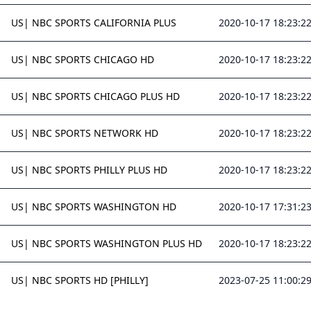
US| NBC SPORTS CALIFORNIA PLUS
2020-10-17 18:23:2
US| NBC SPORTS CHICAGO HD
2020-10-17 18:23:2
US| NBC SPORTS CHICAGO PLUS HD
2020-10-17 18:23:2
US| NBC SPORTS NETWORK HD
2020-10-17 18:23:2
US| NBC SPORTS PHILLY PLUS HD
2020-10-17 18:23:2
US| NBC SPORTS WASHINGTON HD
2020-10-17 17:31:2
US| NBC SPORTS WASHINGTON PLUS HD
2020-10-17 18:23:2
US| NBC SPORTS HD [PHILLY]
2023-07-25 11:00:2