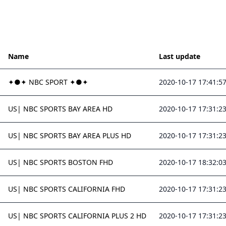
Name
Last update
✦●✦ NBC SPORT ✦●✦
2020-10-17 17:41:5
US| NBC SPORTS BAY AREA HD
2020-10-17 17:31:2
US| NBC SPORTS BAY AREA PLUS HD
2020-10-17 17:31:2
US| NBC SPORTS BOSTON FHD
2020-10-17 18:32:0
US| NBC SPORTS CALIFORNIA FHD
2020-10-17 17:31:2
US| NBC SPORTS CALIFORNIA PLUS 2 HD
2020-10-17 17:31:2