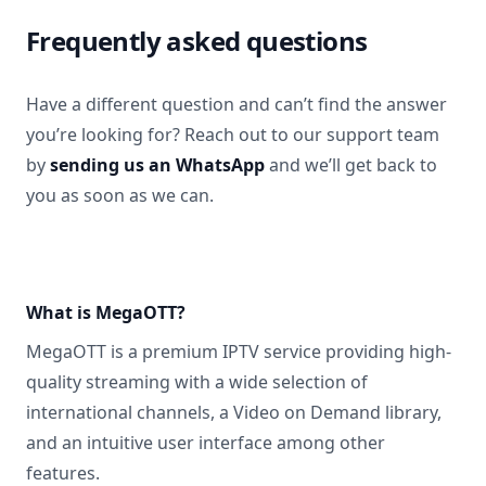
Frequently asked questions
Have a different question and can’t find the answer
you’re looking for? Reach out to our support team
by
sending us an WhatsApp
and we’ll get back to
you as soon as we can.
What is MegaOTT?
MegaOTT is a premium IPTV service providing high-
quality streaming with a wide selection of
international channels, a Video on Demand library,
and an intuitive user interface among other
features.