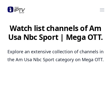
Mega OTT
Ope
Watch list channels of Am
Usa Nbc Sport | Mega OTT.
Explore an extensive collection of channels in
the Am Usa Nbc Sport category on Mega OTT.