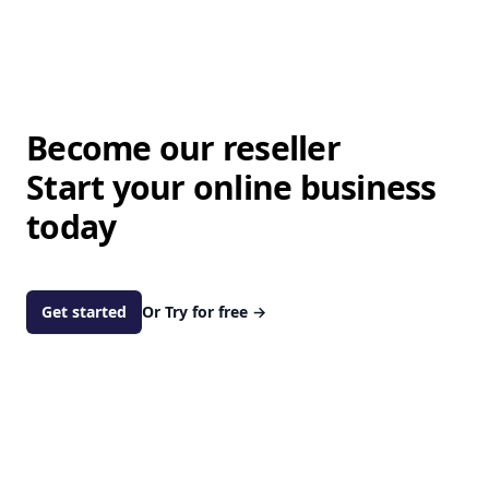
Become our reseller
Start your online business
today
Get started
Or Try for free
→