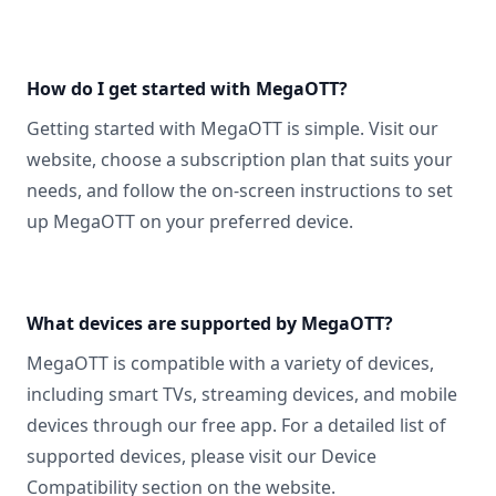
How do I get started with MegaOTT?
Getting started with MegaOTT is simple. Visit our
website, choose a subscription plan that suits your
needs, and follow the on-screen instructions to set
up MegaOTT on your preferred device.
What devices are supported by MegaOTT?
MegaOTT is compatible with a variety of devices,
including smart TVs, streaming devices, and mobile
devices through our free app. For a detailed list of
supported devices, please visit our Device
Compatibility section on the website.