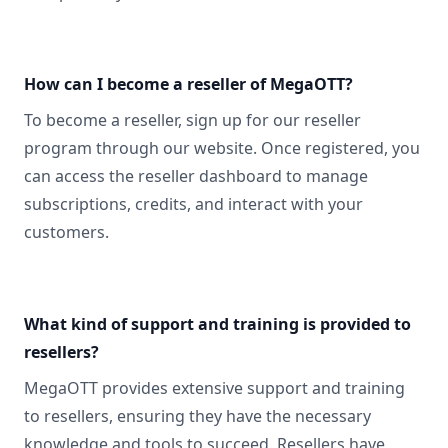
How can I become a reseller of MegaOTT?
To become a reseller, sign up for our reseller
program through our website. Once registered, you
can access the reseller dashboard to manage
subscriptions, credits, and interact with your
customers.
What kind of support and training is provided to
resellers?
MegaOTT provides extensive support and training
to resellers, ensuring they have the necessary
knowledge and tools to succeed. Resellers have