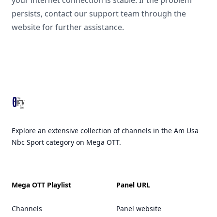
your internet connection is stable. If the problem
persists, contact our support team through the
website for further assistance.
Footer
Explore an extensive collection of channels in the Am Usa
Nbc Sport category on Mega OTT.
Mega OTT Playlist
Panel URL
Channels
Panel website