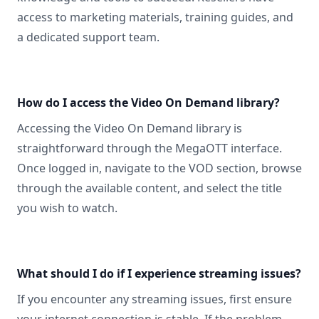
access to marketing materials, training guides, and
a dedicated support team.
How do I access the Video On Demand library?
Accessing the Video On Demand library is
straightforward through the MegaOTT interface.
Once logged in, navigate to the VOD section, browse
through the available content, and select the title
you wish to watch.
What should I do if I experience streaming issues?
If you encounter any streaming issues, first ensure