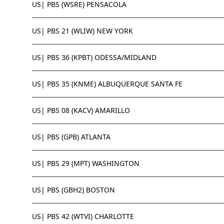
US| PBS (WSRE) PENSACOLA
US| PBS 21 (WLIW) NEW YORK
US| PBS 36 (KPBT) ODESSA/MIDLAND
US| PBS 35 (KNME) ALBUQUERQUE SANTA FE
US| PBS 08 (KACV) AMARILLO
US| PBS (GPB) ATLANTA
US| PBS 29 (MPT) WASHINGTON
US| PBS (GBH2) BOSTON
US| PBS 42 (WTVI) CHARLOTTE