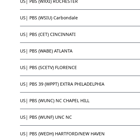
US| PBS (WXXI) ROCHESTER
US| PBS (WSIU) Carbondale
US| PBS (CET) CINCINNATI
US| PBS (WABE) ATLANTA
US| PBS (SCETV) FLORENCE
US| PBS 39 (WPPT) EXTRA PHILADELPHIA
US| PBS (WUNC) NC CHAPEL HILL
US| PBS (WUNF) UNC NC
US| PBS (WEDH) HARTFORD/NEW HAVEN