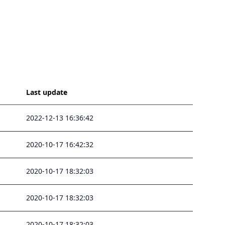
Last update
2022-12-13 16:36:42
2020-10-17 16:42:32
2020-10-17 18:32:03
2020-10-17 18:32:03
2020-10-17 18:32:03