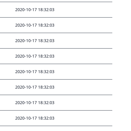
2020-10-17 18:32:03
2020-10-17 18:32:03
2020-10-17 18:32:03
2020-10-17 18:32:03
2020-10-17 18:32:03
2020-10-17 18:32:03
2020-10-17 18:32:03
2020-10-17 18:32:03