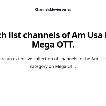
Channels
Movies
series
h list channels of Am Usa 
Mega OTT.
ore an extensive collection of channels in the Am Us
category on Mega OTT.