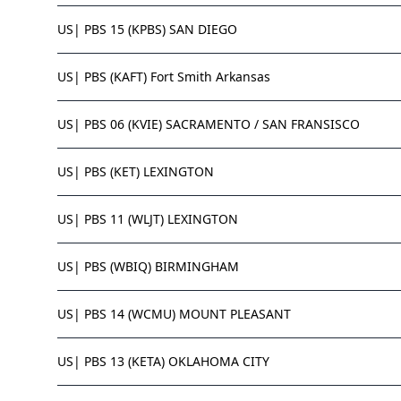
US| PBS 15 (KPBS) SAN DIEGO
US| PBS (KAFT) Fort Smith Arkansas
US| PBS 06 (KVIE) SACRAMENTO / SAN FRANSISCO
US| PBS (KET) LEXINGTON
US| PBS 11 (WLJT) LEXINGTON
US| PBS (WBIQ) BIRMINGHAM
US| PBS 14 (WCMU) MOUNT PLEASANT
US| PBS 13 (KETA) OKLAHOMA CITY