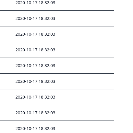
2020-10-17 18:32:03
2020-10-17 18:32:03
2020-10-17 18:32:03
2020-10-17 18:32:03
2020-10-17 18:32:03
2020-10-17 18:32:03
2020-10-17 18:32:03
2020-10-17 18:32:03
2020-10-17 18:32:03