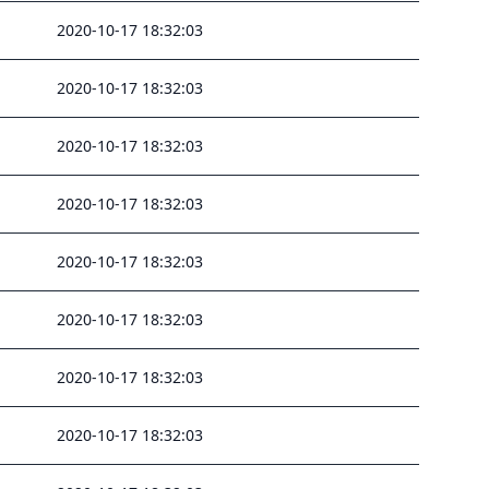
2020-10-17 18:32:03
2020-10-17 18:32:03
2020-10-17 18:32:03
2020-10-17 18:32:03
2020-10-17 18:32:03
2020-10-17 18:32:03
2020-10-17 18:32:03
2020-10-17 18:32:03