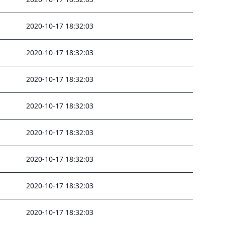
2020-10-17 18:32:03
2020-10-17 18:32:03
2020-10-17 18:32:03
2020-10-17 18:32:03
2020-10-17 18:32:03
2020-10-17 18:32:03
2020-10-17 18:32:03
2020-10-17 18:32:03