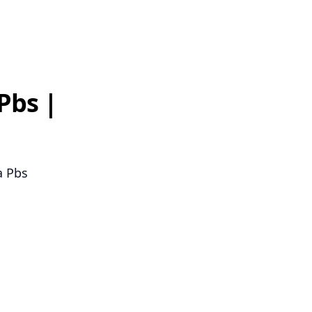
Pbs |
a Pbs