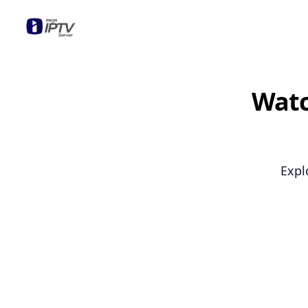
Mega OTT
Watc
Expl