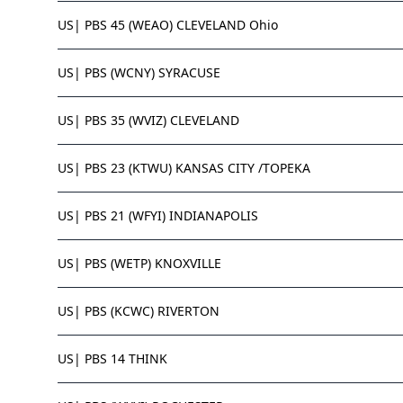
US| PBS 45 (WEAO) CLEVELAND Ohio
US| PBS (WCNY) SYRACUSE
US| PBS 35 (WVIZ) CLEVELAND
US| PBS 23 (KTWU) KANSAS CITY /TOPEKA
US| PBS 21 (WFYI) INDIANAPOLIS
US| PBS (WETP) KNOXVILLE
US| PBS (KCWC) RIVERTON
US| PBS 14 THINK