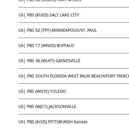
US| PBS (KUED) SALT LAKE CITY
US| PBS 02 (TPT) MINNEAPOLIS/ST. PAUL
US| PBS 17 (WNED) BUFFALO
US| PBS 36 (WUFT) GAINESVILLE
US| PBS SOUTH FLORIDA WEST PALM BEACH/FORT PIERC
US| PBS (WGTE) TOLEDO
US| PBS (WJCT) JACKSONVILLE
US| PBS (KOZJ) PITTSBURGH Kansas