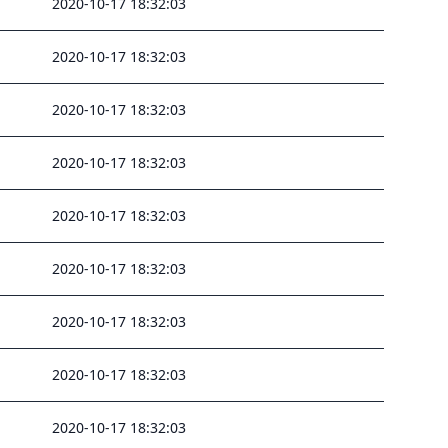
2020-10-17 18:32:03
2020-10-17 18:32:03
2020-10-17 18:32:03
2020-10-17 18:32:03
2020-10-17 18:32:03
2020-10-17 18:32:03
2020-10-17 18:32:03
2020-10-17 18:32:03
2020-10-17 18:32:03