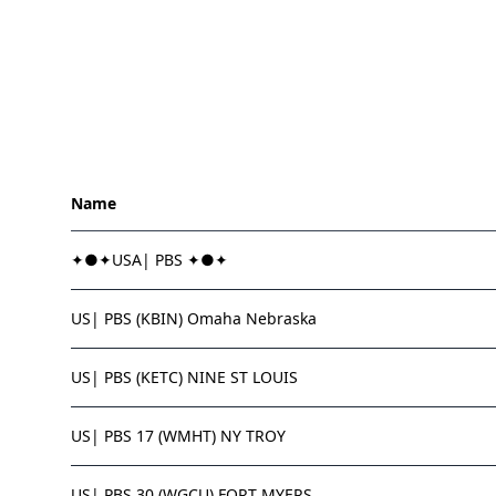
Name
✦●✦USA| PBS ✦●✦
US| PBS (KBIN) Omaha Nebraska
US| PBS (KETC) NINE ST LOUIS
US| PBS 17 (WMHT) NY TROY
US| PBS 30 (WGCU) FORT MYERS