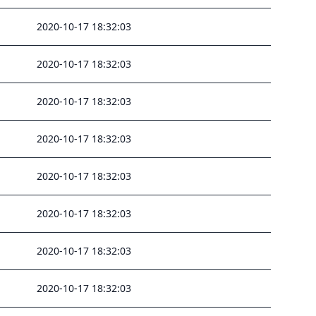
2020-10-17 18:32:03
2020-10-17 18:32:03
2020-10-17 18:32:03
2020-10-17 18:32:03
2020-10-17 18:32:03
2020-10-17 18:32:03
2020-10-17 18:32:03
2020-10-17 18:32:03