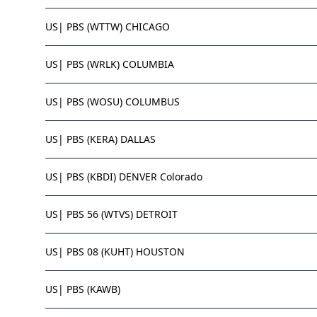
US| PBS (WTTW) CHICAGO
US| PBS (WRLK) COLUMBIA
US| PBS (WOSU) COLUMBUS
US| PBS (KERA) DALLAS
US| PBS (KBDI) DENVER Colorado
US| PBS 56 (WTVS) DETROIT
US| PBS 08 (KUHT) HOUSTON
US| PBS (KAWB)