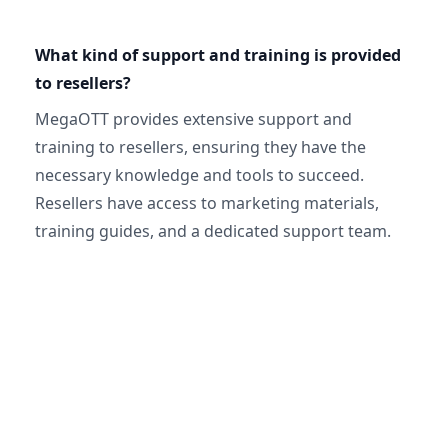
What kind of support and training is provided
to resellers?
MegaOTT provides extensive support and
training to resellers, ensuring they have the
necessary knowledge and tools to succeed.
Resellers have access to marketing materials,
training guides, and a dedicated support team.