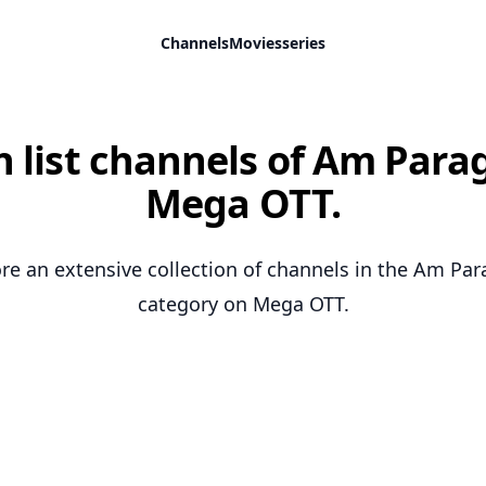
Channels
Movies
series
 list channels of Am Para
Mega OTT.
re an extensive collection of channels in the Am Pa
category on Mega OTT.