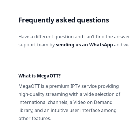
Frequently asked questions
Have a different question and can’t find the answe
support team by
sending us an WhatsApp
and we’
What is MegaOTT?
MegaOTT is a premium IPTV service providing
high-quality streaming with a wide selection of
international channels, a Video on Demand
library, and an intuitive user interface among
other features.