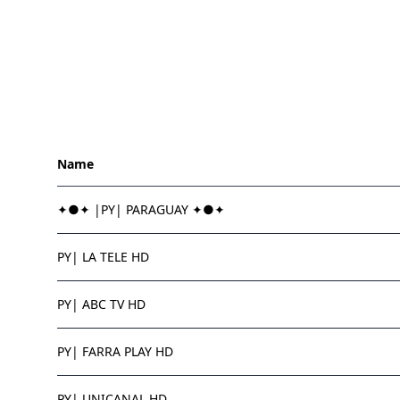
Name
✦●✦ |PY| PARAGUAY ✦●✦
PY| LA TELE HD
PY| ABC TV HD
PY| FARRA PLAY HD
PY| UNICANAL HD