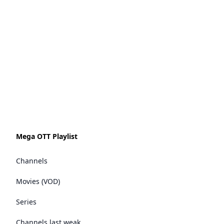
Mega OTT Playlist
Channels
Movies (VOD)
Series
Channels last weak