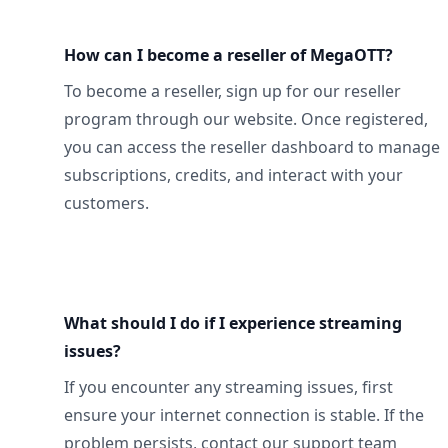
How can I become a reseller of MegaOTT?
To become a reseller, sign up for our reseller
program through our website. Once registered,
you can access the reseller dashboard to manage
subscriptions, credits, and interact with your
customers.
What should I do if I experience streaming
issues?
If you encounter any streaming issues, first
ensure your internet connection is stable. If the
problem persists, contact our support team