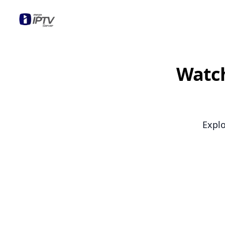
Mega OTT
Watch
Explo