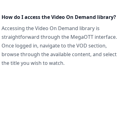
How do I access the Video On Demand library?
Accessing the Video On Demand library is
straightforward through the MegaOTT interface.
Once logged in, navigate to the VOD section,
browse through the available content, and select
the title you wish to watch.