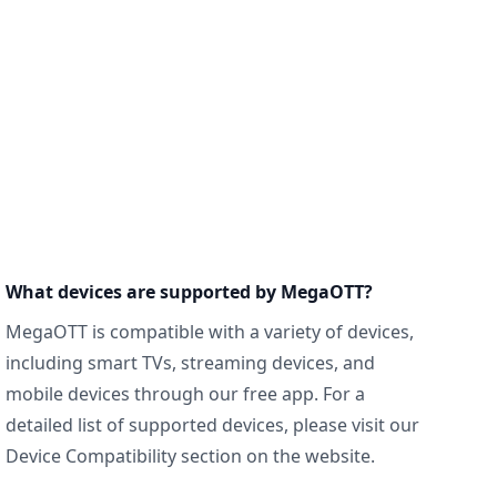
What devices are supported by MegaOTT?
MegaOTT is compatible with a variety of devices,
including smart TVs, streaming devices, and
mobile devices through our free app. For a
detailed list of supported devices, please visit our
Device Compatibility section on the website.