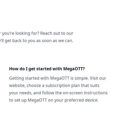
r you’re looking for? Reach out to our
ll get back to you as soon as we can.
How do I get started with MegaOTT?
Getting started with MegaOTT is simple. Visit our
website, choose a subscription plan that suits
your needs, and follow the on-screen instructions
to set up MegaOTT on your preferred device.