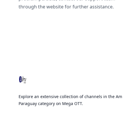
through the website for further assistance.
Footer
Explore an extensive collection of channels in the Am
Paraguay category on Mega OTT.