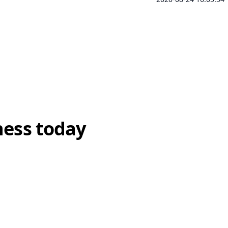
ness today