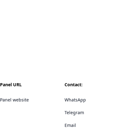
Panel URL
Contact:
Panel website
WhatsApp
Telegram
Email