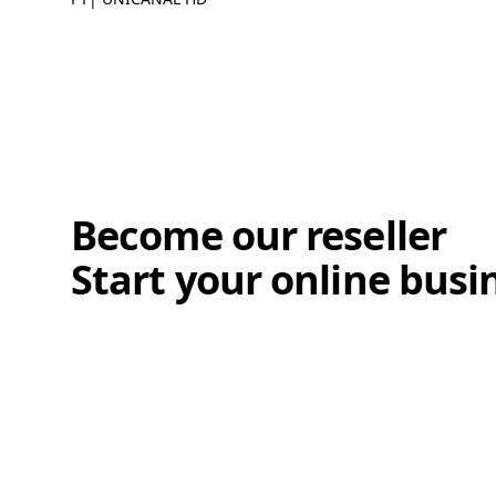
Become our reseller
Start your online busi