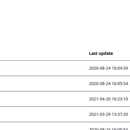
Last update
2020-08-24 16:04:39
2020-08-24 16:05:54
2021-04-20 16:23:10
2021-03-29 13:37:20
2020-08-24 16:05:54