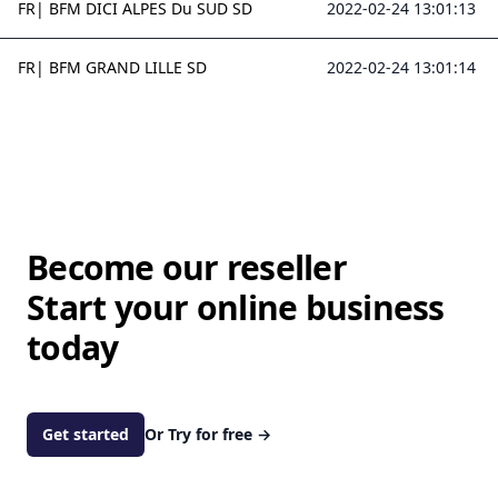
FR| BFM DICI ALPES Du SUD SD
2022-02-24 13:01:13
FR| BFM GRAND LILLE SD
2022-02-24 13:01:14
Become our reseller
Start your online business
today
Get started
Or Try for free
→