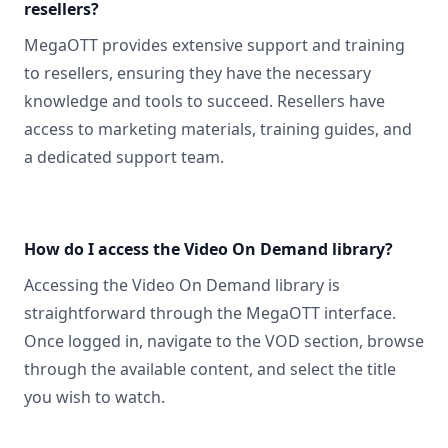
resellers?
MegaOTT provides extensive support and training
to resellers, ensuring they have the necessary
knowledge and tools to succeed. Resellers have
access to marketing materials, training guides, and
a dedicated support team.
How do I access the Video On Demand library?
Accessing the Video On Demand library is
straightforward through the MegaOTT interface.
Once logged in, navigate to the VOD section, browse
through the available content, and select the title
you wish to watch.