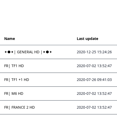
Name
Last update
✦●✦| GENERAL HD |✦●✦
2020-12-25 15:24:26
FR| TF1 HD
2020-07-02 13:52:47
FR| TF1 +1 HD
2020-07-26 09:41:03
FR| M6 HD
2020-07-02 13:52:47
FR| FRANCE 2 HD
2020-07-02 13:52:47