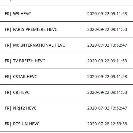
FR| W9 HEVC
2020-09-22 09:11:53
FR| PARIS PREMIERE HEVC
2020-09-22 09:11:53
FR| M6 INTERNATIONAL HEVC
2020-07-02 13:52:47
FR| TV BREIZH HEVC
2020-09-22 09:11:53
FR| CSTAR HEVC
2020-09-22 09:11:53
FR| C8 HEVC
2020-09-22 09:11:53
FR| NRJ12 HEVC
2020-07-02 13:52:47
FR| RTS UN HEVC
2020-07-28 12:59:38