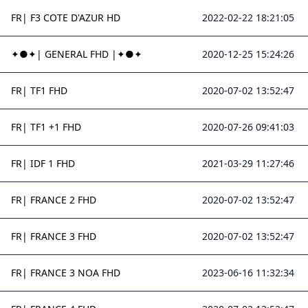
FR| F3 COTE D'AZUR HD
2022-02-22 18:21:05
✦●✦| GENERAL FHD |✦●✦
2020-12-25 15:24:26
FR| TF1 FHD
2020-07-02 13:52:47
FR| TF1 +1 FHD
2020-07-26 09:41:03
FR| IDF 1 FHD
2021-03-29 11:27:46
FR| FRANCE 2 FHD
2020-07-02 13:52:47
FR| FRANCE 3 FHD
2020-07-02 13:52:47
FR| FRANCE 3 NOA FHD
2023-06-16 11:32:34