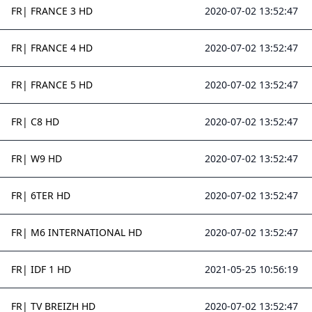
FR| FRANCE 3 HD
2020-07-02 13:52:47
FR| FRANCE 4 HD
2020-07-02 13:52:47
FR| FRANCE 5 HD
2020-07-02 13:52:47
FR| C8 HD
2020-07-02 13:52:47
FR| W9 HD
2020-07-02 13:52:47
FR| 6TER HD
2020-07-02 13:52:47
FR| M6 INTERNATIONAL HD
2020-07-02 13:52:47
FR| IDF 1 HD
2021-05-25 10:56:19
FR| TV BREIZH HD
2020-07-02 13:52:47