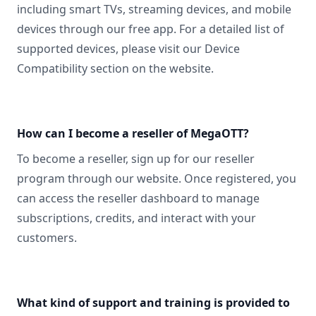
including smart TVs, streaming devices, and mobile
devices through our free app. For a detailed list of
supported devices, please visit our Device
Compatibility section on the website.
How can I become a reseller of MegaOTT?
To become a reseller, sign up for our reseller
program through our website. Once registered, you
can access the reseller dashboard to manage
subscriptions, credits, and interact with your
customers.
What kind of support and training is provided to