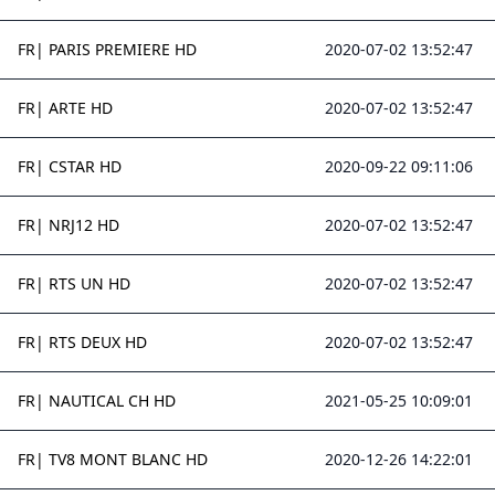
FR| PARIS PREMIERE HD
2020-07-02 13:52:47
FR| ARTE HD
2020-07-02 13:52:47
FR| CSTAR HD
2020-09-22 09:11:06
FR| NRJ12 HD
2020-07-02 13:52:47
FR| RTS UN HD
2020-07-02 13:52:47
FR| RTS DEUX HD
2020-07-02 13:52:47
FR| NAUTICAL CH HD
2021-05-25 10:09:01
FR| TV8 MONT BLANC HD
2020-12-26 14:22:01