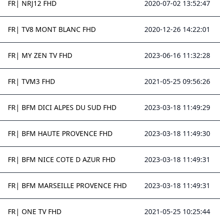
FR| NRJ12 FHD
2020-07-02 13:52:47
FR| TV8 MONT BLANC FHD
2020-12-26 14:22:01
FR| MY ZEN TV FHD
2023-06-16 11:32:28
FR| TVM3 FHD
2021-05-25 09:56:26
FR| BFM DICI ALPES DU SUD FHD
2023-03-18 11:49:29
FR| BFM HAUTE PROVENCE FHD
2023-03-18 11:49:30
FR| BFM NICE COTE D AZUR FHD
2023-03-18 11:49:31
FR| BFM MARSEILLE PROVENCE FHD
2023-03-18 11:49:31
FR| ONE TV FHD
2021-05-25 10:25:44