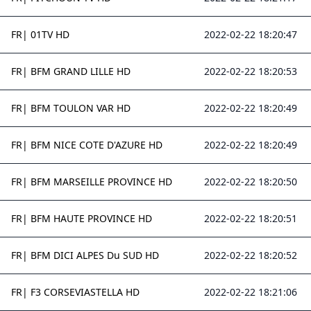
FR| 01TV HD
2022-02-22 18:20:47
FR| BFM GRAND LILLE HD
2022-02-22 18:20:53
FR| BFM TOULON VAR HD
2022-02-22 18:20:49
FR| BFM NICE COTE D'AZURE HD
2022-02-22 18:20:49
FR| BFM MARSEILLE PROVINCE HD
2022-02-22 18:20:50
FR| BFM HAUTE PROVINCE HD
2022-02-22 18:20:51
FR| BFM DICI ALPES Du SUD HD
2022-02-22 18:20:52
FR| F3 CORSEVIASTELLA HD
2022-02-22 18:21:06