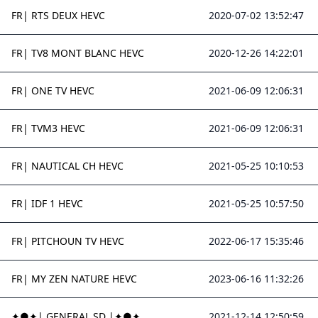
FR| RTS DEUX HEVC
2020-07-02 13:52:47
FR| TV8 MONT BLANC HEVC
2020-12-26 14:22:01
FR| ONE TV HEVC
2021-06-09 12:06:31
FR| TVM3 HEVC
2021-06-09 12:06:31
FR| NAUTICAL CH HEVC
2021-05-25 10:10:53
FR| IDF 1 HEVC
2021-05-25 10:57:50
FR| PITCHOUN TV HEVC
2022-06-17 15:35:46
FR| MY ZEN NATURE HEVC
2023-06-16 11:32:26
✦●✦| GENERAL SD |✦●✦
2021-12-14 12:50:59