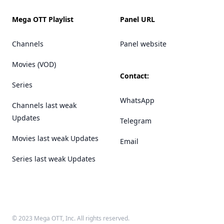
Mega OTT Playlist
Panel URL
Channels
Panel website
Movies (VOD)
Contact:
Series
WhatsApp
Channels last weak
Updates
Telegram
Movies last weak Updates
Email
Series last weak Updates
© 2023 Mega OTT, Inc. All rights reserved.