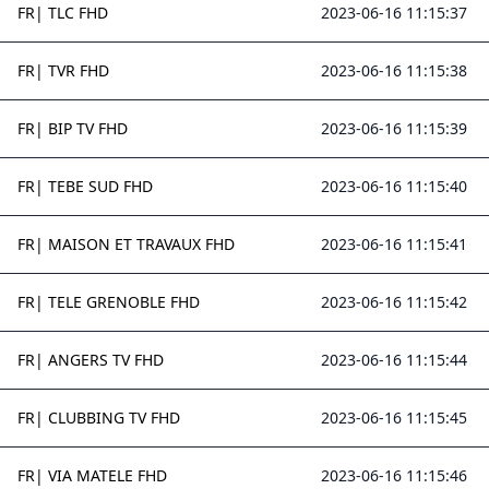
FR| TLC FHD
2023-06-16 11:15:37
FR| TVR FHD
2023-06-16 11:15:38
FR| BIP TV FHD
2023-06-16 11:15:39
FR| TEBE SUD FHD
2023-06-16 11:15:40
FR| MAISON ET TRAVAUX FHD
2023-06-16 11:15:41
FR| TELE GRENOBLE FHD
2023-06-16 11:15:42
FR| ANGERS TV FHD
2023-06-16 11:15:44
FR| CLUBBING TV FHD
2023-06-16 11:15:45
FR| VIA MATELE FHD
2023-06-16 11:15:46