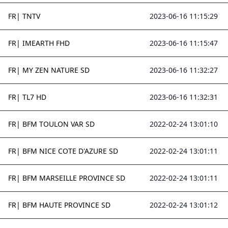
FR| TNTV
2023-06-16 11:15:29
FR| IMEARTH FHD
2023-06-16 11:15:47
FR| MY ZEN NATURE SD
2023-06-16 11:32:27
FR| TL7 HD
2023-06-16 11:32:31
FR| BFM TOULON VAR SD
2022-02-24 13:01:10
FR| BFM NICE COTE D'AZURE SD
2022-02-24 13:01:11
FR| BFM MARSEILLE PROVINCE SD
2022-02-24 13:01:11
FR| BFM HAUTE PROVINCE SD
2022-02-24 13:01:12