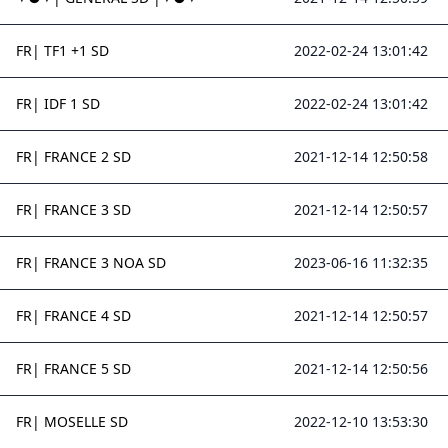
FR| TF1 +1 SD
2022-02-24 13:01:42
FR| IDF 1 SD
2022-02-24 13:01:42
FR| FRANCE 2 SD
2021-12-14 12:50:58
FR| FRANCE 3 SD
2021-12-14 12:50:57
FR| FRANCE 3 NOA SD
2023-06-16 11:32:35
FR| FRANCE 4 SD
2021-12-14 12:50:57
FR| FRANCE 5 SD
2021-12-14 12:50:56
FR| MOSELLE SD
2022-12-10 13:53:30