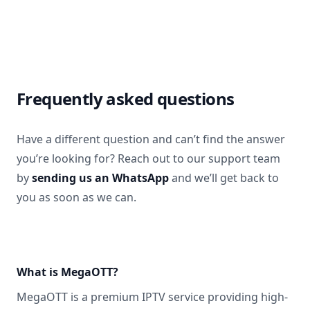
Frequently asked questions
Have a different question and can’t find the answer
you’re looking for? Reach out to our support team
by
sending us an WhatsApp
and we’ll get back to
you as soon as we can.
What is MegaOTT?
MegaOTT is a premium IPTV service providing high-