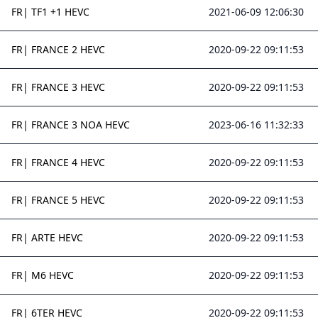
FR| TF1 +1 HEVC
2021-06-09 12:06:30
FR| FRANCE 2 HEVC
2020-09-22 09:11:53
FR| FRANCE 3 HEVC
2020-09-22 09:11:53
FR| FRANCE 3 NOA HEVC
2023-06-16 11:32:33
FR| FRANCE 4 HEVC
2020-09-22 09:11:53
FR| FRANCE 5 HEVC
2020-09-22 09:11:53
FR| ARTE HEVC
2020-09-22 09:11:53
FR| M6 HEVC
2020-09-22 09:11:53
FR| 6TER HEVC
2020-09-22 09:11:53