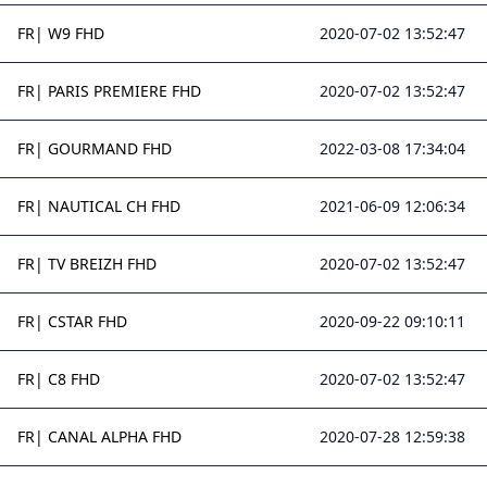
FR| W9 FHD
2020-07-02 13:52:47
FR| PARIS PREMIERE FHD
2020-07-02 13:52:47
FR| GOURMAND FHD
2022-03-08 17:34:04
FR| NAUTICAL CH FHD
2021-06-09 12:06:34
FR| TV BREIZH FHD
2020-07-02 13:52:47
FR| CSTAR FHD
2020-09-22 09:10:11
FR| C8 FHD
2020-07-02 13:52:47
FR| CANAL ALPHA FHD
2020-07-28 12:59:38