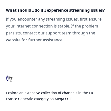
What should I do if I experience streaming issues?
If you encounter any streaming issues, first ensure
your internet connection is stable. If the problem
persists, contact our support team through the
website for further assistance.
Footer
Explore an extensive collection of channels in the Eu
France Generale category on Mega OTT.