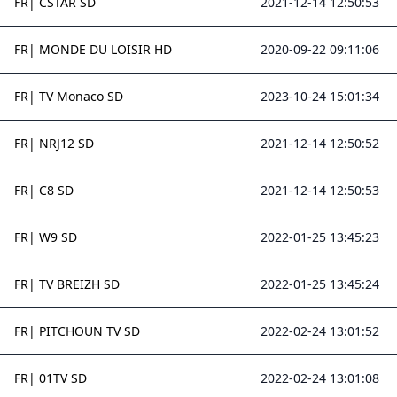
FR| CSTAR SD
2021-12-14 12:50:53
FR| MONDE DU LOISIR HD
2020-09-22 09:11:06
FR| TV Monaco SD
2023-10-24 15:01:34
FR| NRJ12 SD
2021-12-14 12:50:52
FR| C8 SD
2021-12-14 12:50:53
FR| W9 SD
2022-01-25 13:45:23
FR| TV BREIZH SD
2022-01-25 13:45:24
FR| PITCHOUN TV SD
2022-02-24 13:01:52
FR| 01TV SD
2022-02-24 13:01:08