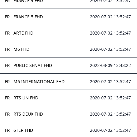
FR| FRANCE 4 FHD
2020-07-02 13:52:47
FR| FRANCE 5 FHD
2020-07-02 13:52:47
FR| ARTE FHD
2020-07-02 13:52:47
FR| M6 FHD
2020-07-02 13:52:47
FR| PUBLIC SENAT FHD
2022-03-09 13:43:22
FR| M6 INTERNATIONAL FHD
2020-07-02 13:52:47
FR| RTS UN FHD
2020-07-02 13:52:47
FR| RTS DEUX FHD
2020-07-02 13:52:47
FR| 6TER FHD
2020-07-02 13:52:47