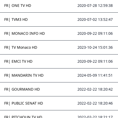
FR| ONE TV HD
2020-07-28 12:59:38
FR| TVM3 HD
2020-07-02 13:52:47
FR| MONACO INFO HD
2020-09-22 09:11:06
FR| TV Monaco HD
2023-10-24 15:01:36
FR| EMCI TV HD
2020-09-22 09:11:06
FR| MANDARIN TV HD
2024-05-09 11:41:51
FR| GOURMAND HD
2022-02-22 18:20:42
FR| PUBLIC SENAT HD
2022-02-22 18:20:46
FR| PITCHOUN TV HD
2022-02-22 18:21:17