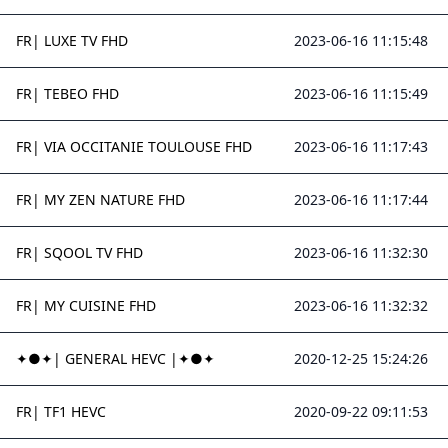
FR| LUXE TV FHD
2023-06-16 11:15:48
FR| TEBEO FHD
2023-06-16 11:15:49
FR| VIA OCCITANIE TOULOUSE FHD
2023-06-16 11:17:43
FR| MY ZEN NATURE FHD
2023-06-16 11:17:44
FR| SQOOL TV FHD
2023-06-16 11:32:30
FR| MY CUISINE FHD
2023-06-16 11:32:32
✦●✦| GENERAL HEVC |✦●✦
2020-12-25 15:24:26
FR| TF1 HEVC
2020-09-22 09:11:53