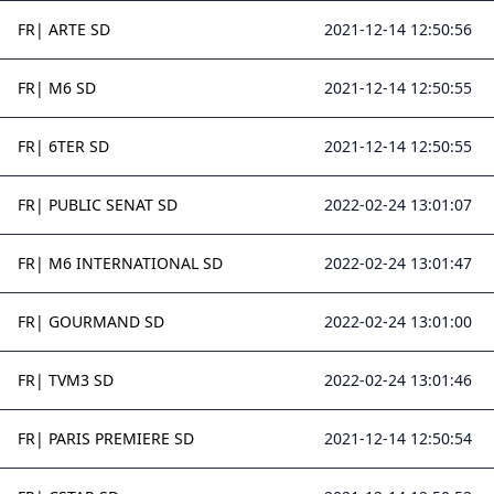
FR| ARTE SD
2021-12-14 12:50:56
FR| M6 SD
2021-12-14 12:50:55
FR| 6TER SD
2021-12-14 12:50:55
FR| PUBLIC SENAT SD
2022-02-24 13:01:07
FR| M6 INTERNATIONAL SD
2022-02-24 13:01:47
FR| GOURMAND SD
2022-02-24 13:01:00
FR| TVM3 SD
2022-02-24 13:01:46
FR| PARIS PREMIERE SD
2021-12-14 12:50:54