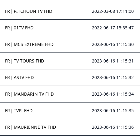
FR| PITCHOUN TV FHD
2022-03-08 17:11:00
FR| 01TV FHD
2022-06-17 15:35:47
FR| MCS EXTREME FHD
2023-06-16 11:15:30
FR| TV TOURS FHD
2023-06-16 11:15:31
FR| ASTV FHD
2023-06-16 11:15:32
FR| MANDARIN TV FHD
2023-06-16 11:15:34
FR| TVPI FHD
2023-06-16 11:15:35
FR| MAURIENNE TV FHD
2023-06-16 11:15:36