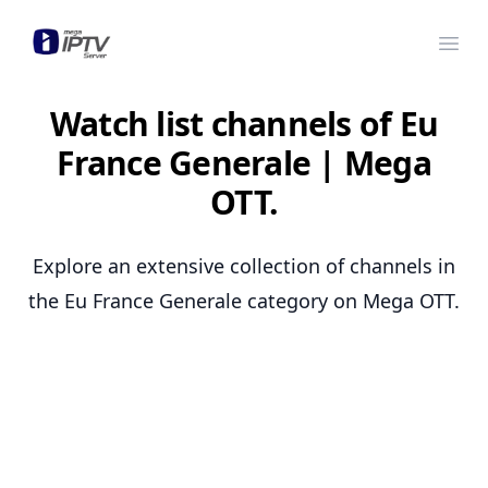
Mega OTT
Ope
Watch list channels of Eu
France Generale | Mega
OTT.
Explore an extensive collection of channels in
the Eu France Generale category on Mega OTT.