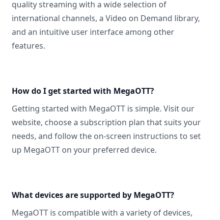
quality streaming with a wide selection of
international channels, a Video on Demand library,
and an intuitive user interface among other
features.
How do I get started with MegaOTT?
Getting started with MegaOTT is simple. Visit our
website, choose a subscription plan that suits your
needs, and follow the on-screen instructions to set
up MegaOTT on your preferred device.
What devices are supported by MegaOTT?
MegaOTT is compatible with a variety of devices,