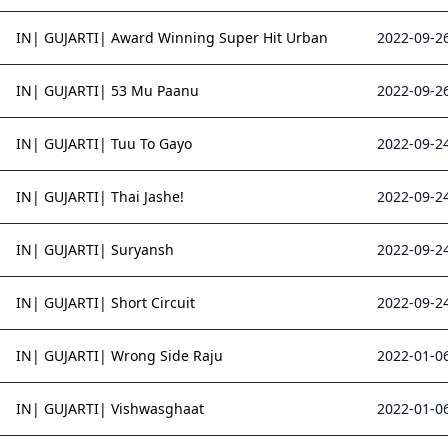
IN| GUJARTI| Award Winning Super Hit Urban
2022-09-26
IN| GUJARTI| 53 Mu Paanu
2022-09-26
IN| GUJARTI| Tuu To Gayo
2022-09-24
IN| GUJARTI| Thai Jashe!
2022-09-24
IN| GUJARTI| Suryansh
2022-09-24
IN| GUJARTI| Short Circuit
2022-09-24
IN| GUJARTI| Wrong Side Raju
2022-01-06
IN| GUJARTI| Vishwasghaat
2022-01-06