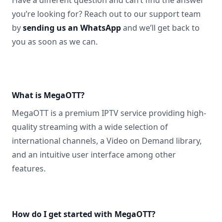
Have a different question and can’t find the answer
you’re looking for? Reach out to our support team
by
sending us an WhatsApp
and we’ll get back to
you as soon as we can.
What is MegaOTT?
MegaOTT is a premium IPTV service providing high-
quality streaming with a wide selection of
international channels, a Video on Demand library,
and an intuitive user interface among other
features.
How do I get started with MegaOTT?