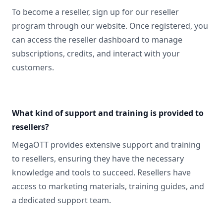
To become a reseller, sign up for our reseller
program through our website. Once registered, you
can access the reseller dashboard to manage
subscriptions, credits, and interact with your
customers.
What kind of support and training is provided to
resellers?
MegaOTT provides extensive support and training
to resellers, ensuring they have the necessary
knowledge and tools to succeed. Resellers have
access to marketing materials, training guides, and
a dedicated support team.