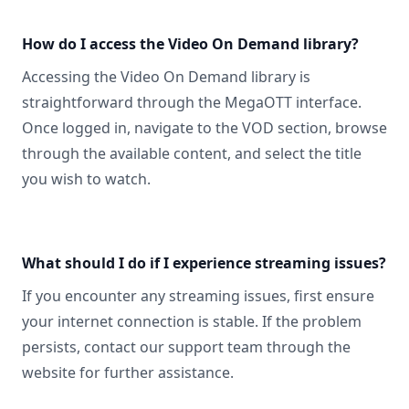
How do I access the Video On Demand library?
Accessing the Video On Demand library is
straightforward through the MegaOTT interface.
Once logged in, navigate to the VOD section, browse
through the available content, and select the title
you wish to watch.
What should I do if I experience streaming issues?
If you encounter any streaming issues, first ensure
your internet connection is stable. If the problem
persists, contact our support team through the
website for further assistance.