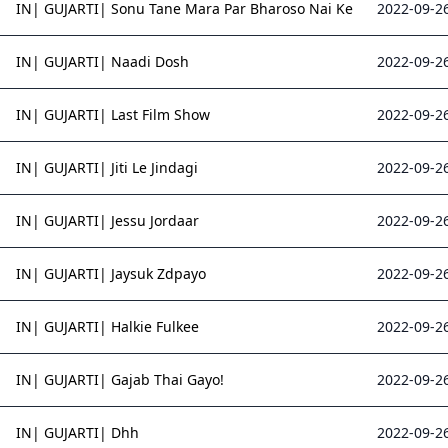
IN| GUJARTI| Sonu Tane Mara Par Bharoso Nai Ke
2022-09-26
IN| GUJARTI| Naadi Dosh
2022-09-26
IN| GUJARTI| Last Film Show
2022-09-26
IN| GUJARTI| Jiti Le Jindagi
2022-09-26
IN| GUJARTI| Jessu Jordaar
2022-09-26
IN| GUJARTI| Jaysuk Zdpayo
2022-09-26
IN| GUJARTI| Halkie Fulkee
2022-09-26
IN| GUJARTI| Gajab Thai Gayo!
2022-09-26
IN| GUJARTI| Dhh
2022-09-26