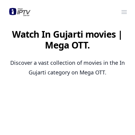
Mega OTT
Ope
Watch In Gujarti movies |
Mega OTT.
Discover a vast collection of movies in the In
Gujarti category on Mega OTT.