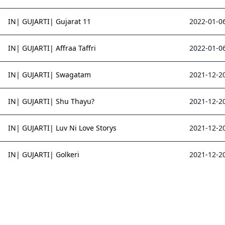
IN| GUJARTI| Gujarat 11
2022-01-06
IN| GUJARTI| Affraa Taffri
2022-01-06
IN| GUJARTI| Swagatam
2021-12-20
IN| GUJARTI| Shu Thayu?
2021-12-20
IN| GUJARTI| Luv Ni Love Storys
2021-12-20
IN| GUJARTI| Golkeri
2021-12-20