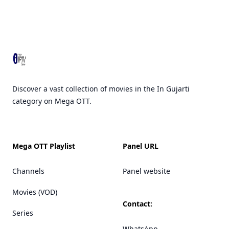
Footer
Discover a vast collection of movies in the In Gujarti
category on Mega OTT.
Mega OTT Playlist
Panel URL
Channels
Panel website
Movies (VOD)
Contact:
Series
WhatsApp