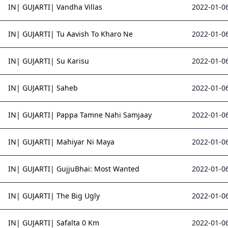
IN| GUJARTI| Vandha Villas
2022-01-06
IN| GUJARTI| Tu Aavish To Kharo Ne
2022-01-06
IN| GUJARTI| Su Karisu
2022-01-06
IN| GUJARTI| Saheb
2022-01-06
IN| GUJARTI| Pappa Tamne Nahi Samjaay
2022-01-06
IN| GUJARTI| Mahiyar Ni Maya
2022-01-06
IN| GUJARTI| GujjuBhai: Most Wanted
2022-01-06
IN| GUJARTI| The Big Ugly
2022-01-06
IN| GUJARTI| Safalta 0 Km
2022-01-06