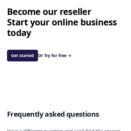
Become our reseller
Start your online business
today
Get started
Or Try for free
→
Frequently asked questions