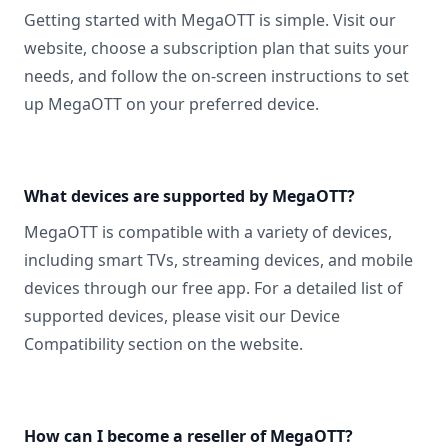
Getting started with MegaOTT is simple. Visit our
website, choose a subscription plan that suits your
needs, and follow the on-screen instructions to set
up MegaOTT on your preferred device.
What devices are supported by MegaOTT?
MegaOTT is compatible with a variety of devices,
including smart TVs, streaming devices, and mobile
devices through our free app. For a detailed list of
supported devices, please visit our Device
Compatibility section on the website.
How can I become a reseller of MegaOTT?