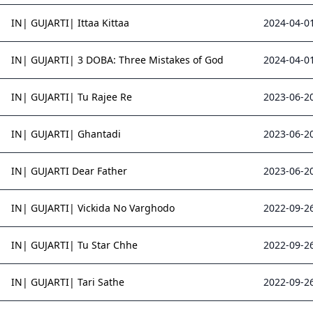
IN| GUJARTI| Ittaa Kittaa
2024-04-01
IN| GUJARTI| 3 DOBA: Three Mistakes of God
2024-04-01
IN| GUJARTI| Tu Rajee Re
2023-06-20
IN| GUJARTI| Ghantadi
2023-06-20
IN| GUJARTI Dear Father
2023-06-20
IN| GUJARTI| Vickida No Varghodo
2022-09-26
IN| GUJARTI| Tu Star Chhe
2022-09-26
IN| GUJARTI| Tari Sathe
2022-09-26