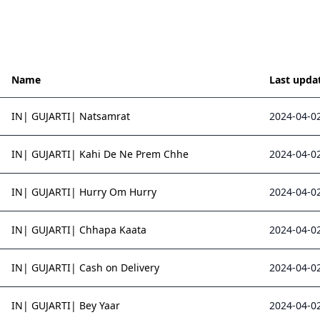
Name
Last upda
IN| GUJARTI| Natsamrat
2024-04-02
IN| GUJARTI| Kahi De Ne Prem Chhe
2024-04-02
IN| GUJARTI| Hurry Om Hurry
2024-04-02
IN| GUJARTI| Chhapa Kaata
2024-04-02
IN| GUJARTI| Cash on Delivery
2024-04-02
IN| GUJARTI| Bey Yaar
2024-04-02