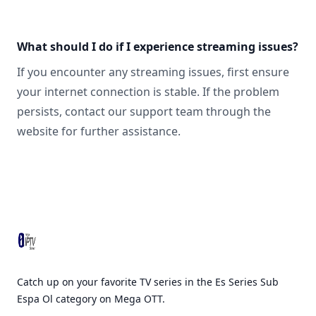
What should I do if I experience streaming issues?
If you encounter any streaming issues, first ensure
your internet connection is stable. If the problem
persists, contact our support team through the
website for further assistance.
Footer
Catch up on your favorite TV series in the Es Series Sub
Espa Ol category on Mega OTT.