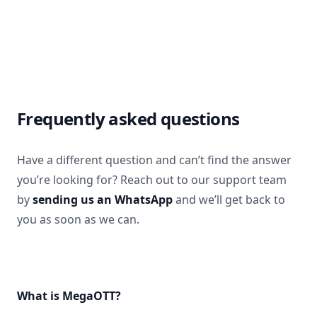
Frequently asked questions
Have a different question and can’t find the answer
you’re looking for? Reach out to our support team
by
sending us an WhatsApp
and we’ll get back to
you as soon as we can.
What is MegaOTT?