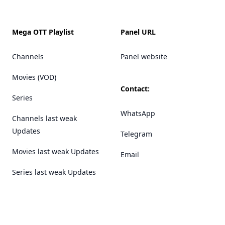
Mega OTT Playlist
Panel URL
Channels
Panel website
Movies (VOD)
Contact:
Series
WhatsApp
Channels last weak
Updates
Telegram
Movies last weak Updates
Email
Series last weak Updates