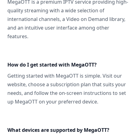
MegaOTT is a premium IPTV service providing high-
quality streaming with a wide selection of
international channels, a Video on Demand library,
and an intuitive user interface among other
features.
How do I get started with MegaOTT?
Getting started with MegaOTT is simple. Visit our
website, choose a subscription plan that suits your
needs, and follow the on-screen instructions to set
up MegaOTT on your preferred device.
What devices are supported by MegaOTT?