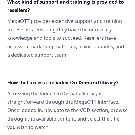
What kind of support and training is provided to
resellers?
MegaOTT provides extensive support and training
to resellers, ensuring they have the necessary
knowledge and tools to succeed. Resellers have
access to marketing materials, training guides, and
a dedicated support team.
How do I access the Video On Demand library?
Accessing the Video On Demand library is
straightforward through the MegaOTT interface.
Once logged in, navigate to the VOD section, browse
through the available content, and select the title
you wish to watch.