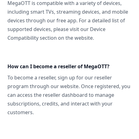
MegaOTT is compatible with a variety of devices,
including smart TVs, streaming devices, and mobile
devices through our free app. For a detailed list of
supported devices, please visit our Device
Compatibility section on the website.
How can I become a reseller of MegaOTT?
To become a reseller, sign up for our reseller
program through our website. Once registered, you
can access the reseller dashboard to manage
subscriptions, credits, and interact with your
customers.