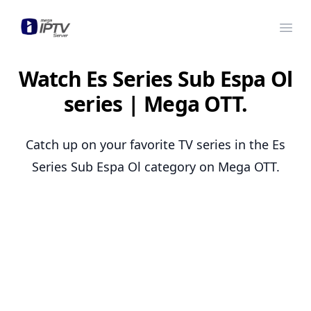
Mega OTT
Ope
Watch Es Series Sub Espa Ol
series | Mega OTT.
Catch up on your favorite TV series in the Es
Series Sub Espa Ol category on Mega OTT.