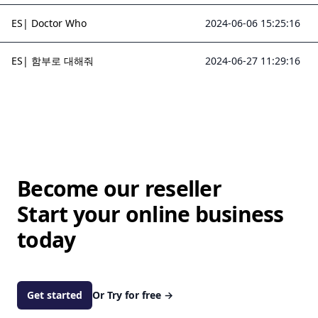
ES| Doctor Who
2024-06-06 15:25:16
ES| 함부로 대해줘
2024-06-27 11:29:16
Become our reseller
Start your online business
today
Get started
Or Try for free
→