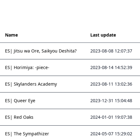
Name
Last update
ES| Jitsu wa Ore, Saikyou Deshita?
2023-08-08 12:07:37
ES| Horimiya: -piece-
2023-08-14 14:52:39
ES| Skylanders Academy
2023-08-11 13:02:36
ES| Queer Eye
2023-12-31 15:04:48
ES| Red Oaks
2024-01-01 19:07:38
ES| The Sympathizer
2024-05-07 15:29:02